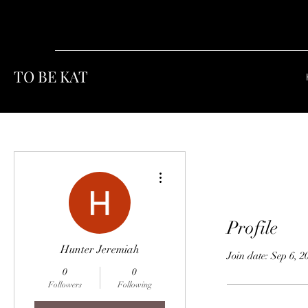
TO BE KAT
More actions
Profile
Hunter Jeremiah
Join date: Sep 6, 2
0
0
Followers
Following