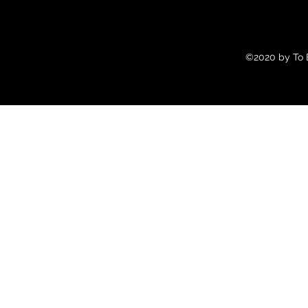
©2020 by To B