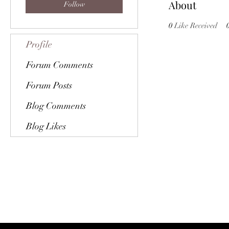
About
Follow
0
Like Received
Profile
Forum Comments
Forum Posts
Blog Comments
Blog Likes