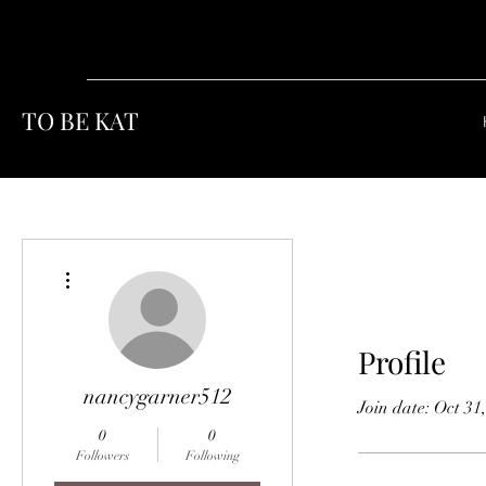
TO BE KAT
More actions
Profile
nancygarner512
Join date: Oct 31
0
0
Followers
Following