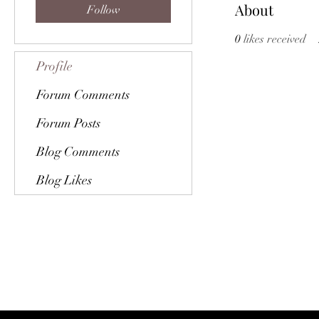
About
Follow
0
likes received
Profile
Forum Comments
Forum Posts
Blog Comments
Blog Likes