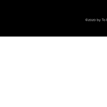
©2020 by To B