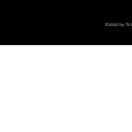
©2020 by To B