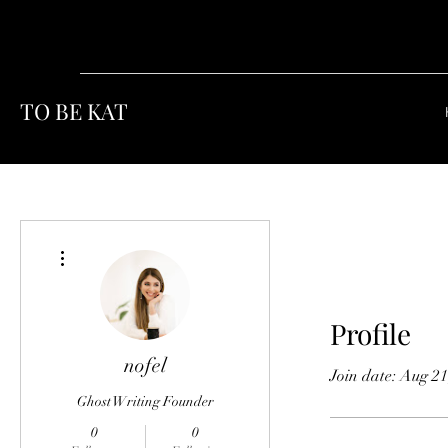
TO BE KAT
More actions
Profile
nofel
Join date: Aug 21
Ghost Writing Founder
0
0