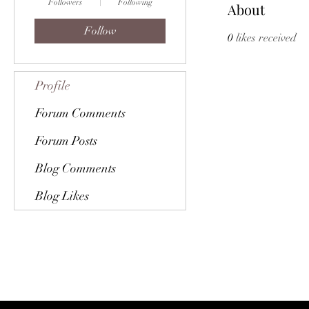
Followers
Following
About
Follow
0
likes received
Profile
Forum Comments
Forum Posts
Blog Comments
Blog Likes