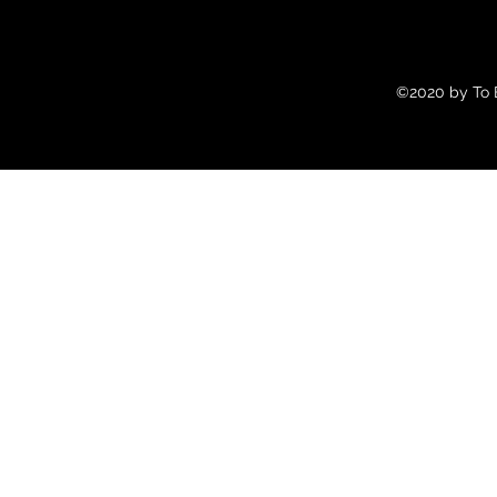
©2020 by To B