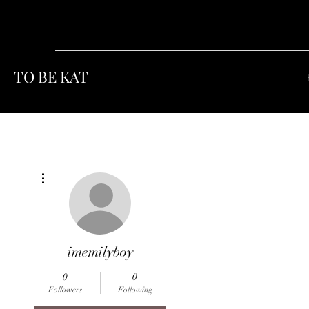
TO BE KAT
More actions
imemilyboy
0
0
Followers
Following