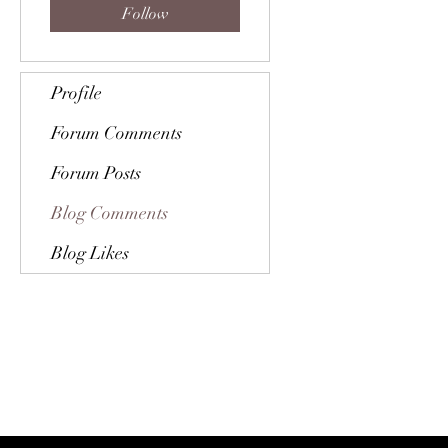
Follow
Profile
Forum Comments
Forum Posts
Blog Comments
Blog Likes