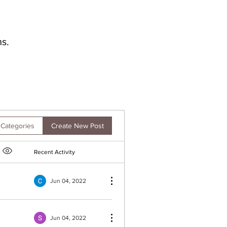
s.
Create New Post
 Categories
Recent Activity
Item option menu
Jun 04, 2022
Jun 04, 2022