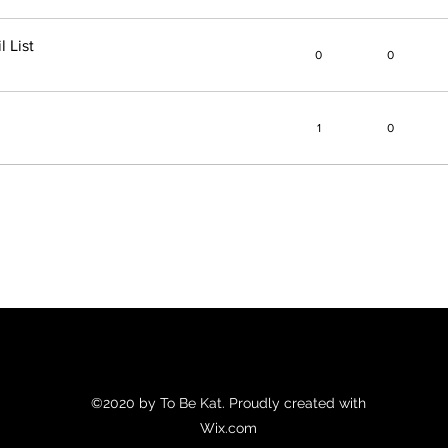
 List
0
0
1
0
©2020 by To Be Kat. Proudly created with
Wix.com