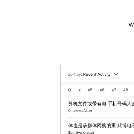
W
Sort by:
Recent Activity
45
46
47
48
算机文件或带有电 手机号码大
Chumma Akter
体也是该群体网购的重 赌博电
Sumaiya Khatun