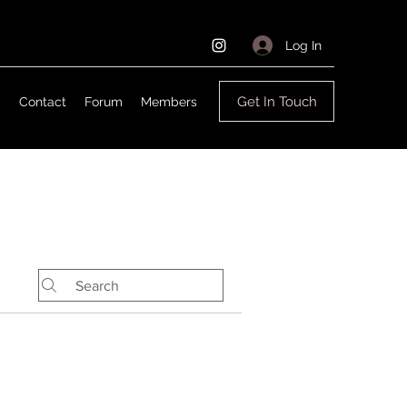
Log In
Get In Touch
g
Contact
Forum
Members