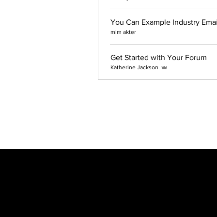
You Can Example Industry Email
mim akter
Get Started with Your Forum
Katherine Jackson