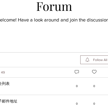
Forum
elcome! Have a look around and join the discussion
Follow All
49
全列表
0
0
子邮件地址
0
0