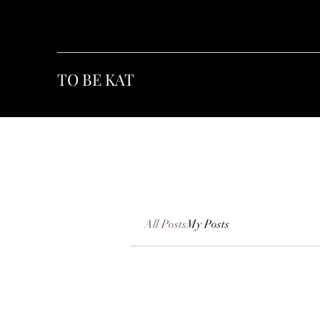
TO BE KAT
All Posts
My Posts