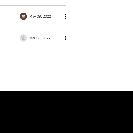
May 09, 2022
Mar 08, 2022