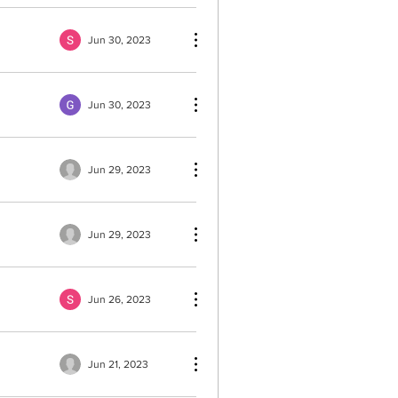
Jun 30, 2023
Jun 30, 2023
Jun 29, 2023
Jun 29, 2023
Jun 26, 2023
Jun 21, 2023