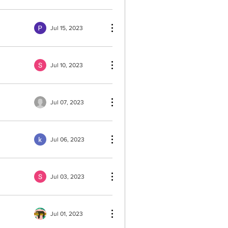
Jul 15, 2023
Jul 10, 2023
Jul 07, 2023
Jul 06, 2023
Jul 03, 2023
Jul 01, 2023