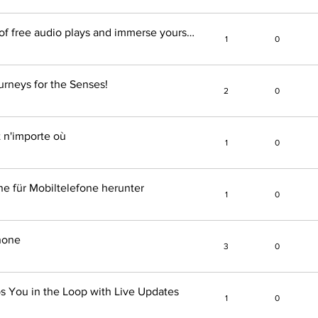
Discover the endless selection of free audio plays and immerse yourself in the world of audio books!
1
0
urneys for the Senses!
2
0
t n'importe où
1
0
ne für Mobiltelefone herunter
1
0
hone
3
0
s You in the Loop with Live Updates
1
0