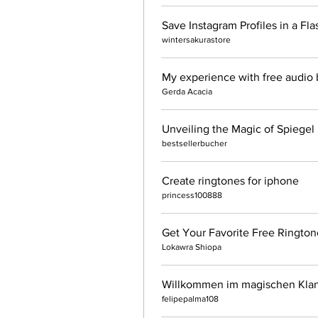
wintersakurastore
My experience with free audio b
Gerda Acacia
bestsellerbucher
Create ringtones for iphone
princess100888
Get Your Favorite Free Ringto
Lokawra Shiopa
Willkommen im magischen Klan
felipepalma108