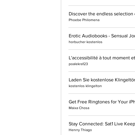
Phoebe Philomena
Erotic Audiobooks - Sensual Jo
horbucher kostenlos
L'accessibilité à tout moment e
poalekra123
Laden Sie kostenlose Klingeltö
kostenlos klingelton
Get Free Ringtones for Your iP
Maixa Chosa
Stay Connected: Sat1 Live Keep
Henrry Thiago