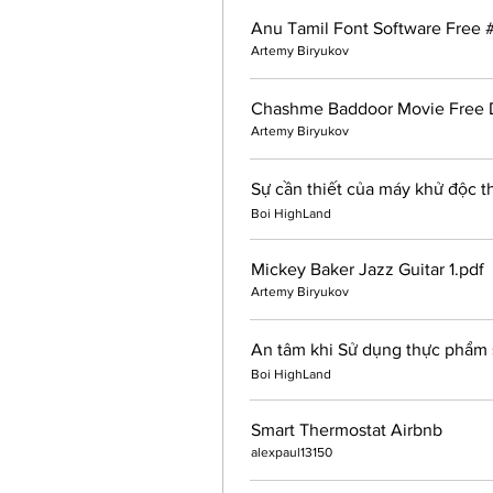
Anu Tamil Font Software Free 
Artemy Biryukov
Chashme Baddoor Movie Free 
Artemy Biryukov
Sự cần thiết của máy khử độc 
Boi HighLand
Mickey Baker Jazz Guitar 1.pdf
Artemy Biryukov
An tâm khi Sử dụng thực phẩm 
Boi HighLand
Smart Thermostat Airbnb
alexpaul13150