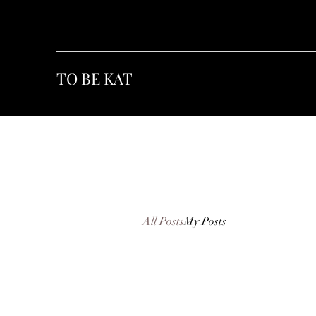
TO BE KAT
All Posts
My Posts