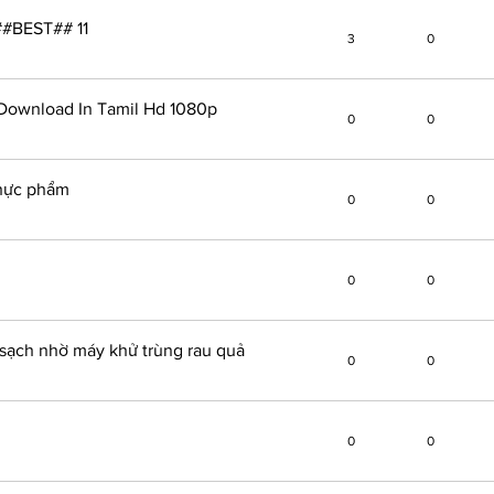
##BEST## 11
3
0
Download In Tamil Hd 1080p
0
0
thực phẩm
0
0
0
0
sạch nhờ máy khử trùng rau quả
0
0
0
0