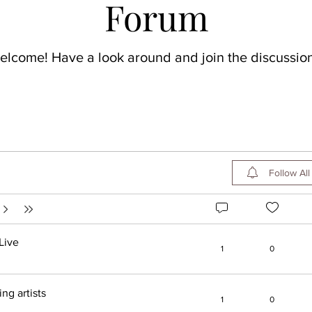
Forum
elcome! Have a look around and join the discussion
Follow All
Live
1
0
g artists
1
0