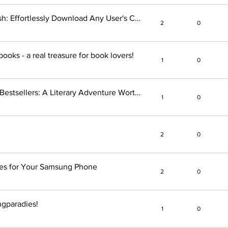
Save Instagram Profiles in a Flash: Effortlessly Download Any User's Content
2
0
ooks - a real treasure for book lovers!
1
0
Unveiling the Magic of Spiegel Bestsellers: A Literary Adventure Worth Exploring!
1
0
2
0
nes for Your Samsung Phone
2
0
gparadies!
1
0