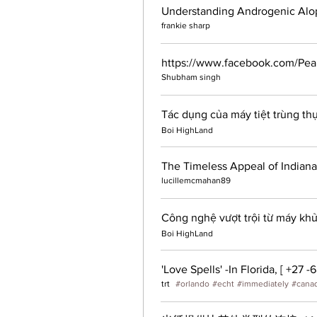
frankie sharp
https://www.facebook.com/P
Shubham singh
Tác dụng của máy tiệt trùng th
Boi HighLand
The Timeless Appeal of Indiana
lucillemcmahan89
Công nghệ vượt trội từ máy khử
Boi HighLand
trt
#
orlando
#
echt
#
immediately
#
cana