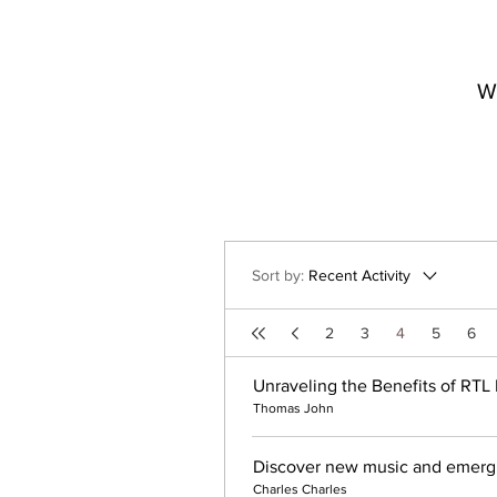
W
Sort by:
Recent Activity
2
3
4
5
6
Unraveling the Benefits of RTL 
Thomas John
Discover new music and emergin
Charles Charles