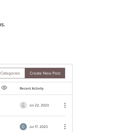
s.
Create New Post
 Categories
Recent Activity
Item option menu
Jul 22, 2023
Jul 17, 2023