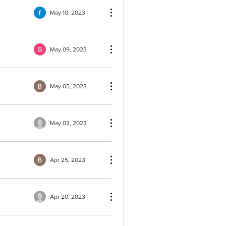
May 10, 2023
May 09, 2023
May 05, 2023
May 03, 2023
Apr 25, 2023
Apr 20, 2023