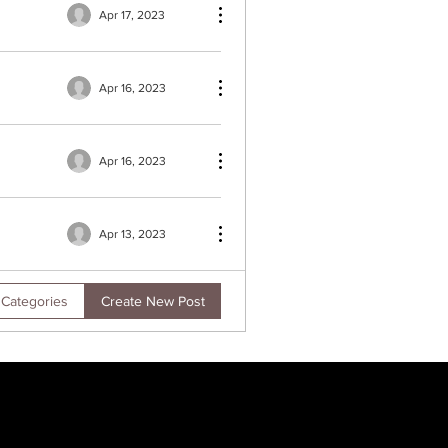
Apr 17, 2023
Apr 16, 2023
Apr 16, 2023
Apr 13, 2023
Create New Post
 Categories