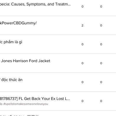
Understanding Androgenic Alopecia: Causes, Symptoms, and Treatment Options
0
0
eakPowerCBDGummy/
2
0
ực phẩm là gì
0
0
 Jones Harrison Ford Jacket
0
0
 độc thức ăn
0
0
'Love Spells' -In Florida, [ +27 -681786737] FL Get Back Your Ex Lost Lover Permanently #Orlando-Tampa-Ex Back #Echt Love Back Spell That Wo
0
0
da
#
spellstomakesomeoneloveyou