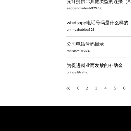
光纤提供比其他类型的连接（ADS
seobangladesh921650
whatsapp电话号码是什么样的
ummyahabiba321
公司电话号码目录
rafiislam015637
为促进就业而发放的补助金
prince19zahid
2
3
4
5
6