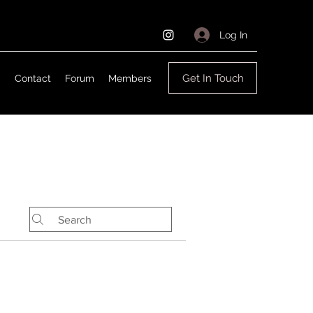
Log In
Get In Touch
g
Contact
Forum
Members