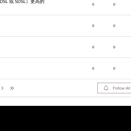
L 或 SDSL）更高的
0
0
0
0
0
0
0
0
Follow All