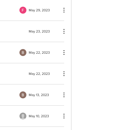
May 29, 2023
May 23, 2023
May 22, 2023
May 22, 2023
May 13, 2023
May 10, 2023