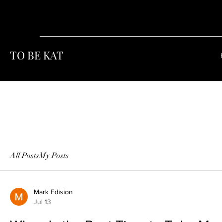
TO BE KAT
All Posts
My Posts
Mark Edision
Jul 13