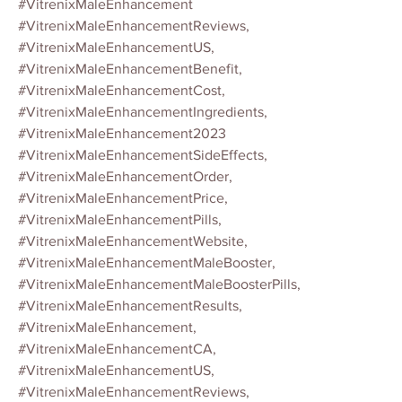
#VitrenixMaleEnhancement
#VitrenixMaleEnhancementReviews,
#VitrenixMaleEnhancementUS,
#VitrenixMaleEnhancementBenefit,
#VitrenixMaleEnhancementCost,
#VitrenixMaleEnhancementIngredients,
#VitrenixMaleEnhancement2023
#VitrenixMaleEnhancementSideEffects,
#VitrenixMaleEnhancementOrder,
#VitrenixMaleEnhancementPrice,
#VitrenixMaleEnhancementPills,
#VitrenixMaleEnhancementWebsite,
#VitrenixMaleEnhancementMaleBooster,
#VitrenixMaleEnhancementMaleBoosterPills,
#VitrenixMaleEnhancementResults,
#VitrenixMaleEnhancement,
#VitrenixMaleEnhancementCA,
#VitrenixMaleEnhancementUS,
#VitrenixMaleEnhancementReviews,