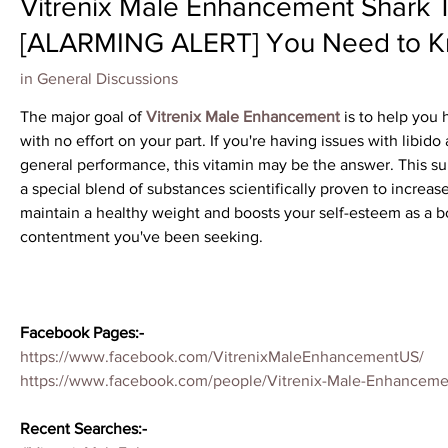
Vitrenix Male Enhancement Shark
[ALARMING ALERT] You Need to Kno
in
General Discussions
The major goal of 
Vitrenix Male Enhancement
 is to help you
with no effort on your part. If you're having issues with libido
general performance, this vitamin may be the answer. This su
a special blend of substances scientifically proven to increa
maintain a healthy weight and boosts your self-esteem as a bo
contentment you've been seeking.
Facebook Pages:-
https://www.facebook.com/VitrenixMaleEnhancementUS/
https://www.facebook.com/people/Vitrenix-Male-Enhanceme
Recent Searches:-