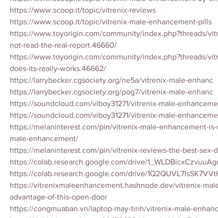
https://www.scoop.it/topic/vitrenix-reviews
https://www.scoop.it/topic/vitrenix-male-enhancement-pills
https://www.toyorigin.com/community/index.php?threads/vitr
not-read-the-real-report.46660/
https://www.toyorigin.com/community/index.php?threads/vitr
does-its-really-works.46662/
https://larrybecker.cgsociety.org/ne5a/vitrenix-male-enhanc
https://larrybecker.cgsociety.org/pog7/vitrenix-male-enhanc
https://soundcloud.com/viboy31271/vitrenix-male-enhancemen
https://soundcloud.com/viboy31271/vitrenix-male-enhanceme
https://melaninterest.com/pin/vitrenix-male-enhancement-is-re
male-enhancement/
https://melaninterest.com/pin/vitrenix-reviews-the-best-sex-
https://colab.research.google.com/drive/1_WLDBicxCzvuu
https://colab.research.google.com/drive/1Q2QUVL7IsSK7V
https://vitrenixmaleenhancement.hashnode.dev/vitrenix-ma
advantage-of-this-open-door
https://congmuaban.vn/laptop-may-tinh/vitrenix-male-enhan