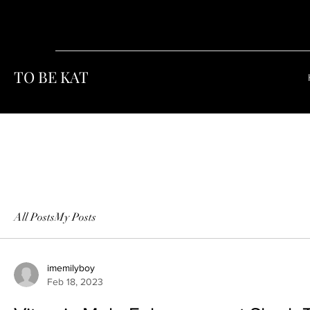
TO BE KAT
All Posts
My Posts
imemilyboy
Feb 18, 2023