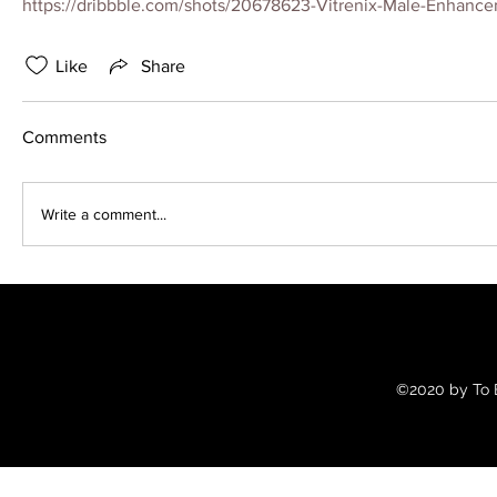
https://dribbble.com/shots/20678623-Vitrenix-Male-Enhance
Like
Share
Comments
Write a comment...
©2020 by To B