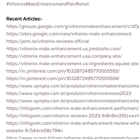
#VitrenixMaleEnhancementPainRelief,
Recent Articles:-
https://groups.google.com/g/vitrenixmaleenhancement/c/d
https://sites.google.com/view/vitrenix-male-enhancement
https://jemi.so/vitrenix-reviews-official
https://vitrenix-male-enhancement-us.jimdosite.com/
https://vitrenix-male-enhancement-usa.company.site/
https://vitrenix-male-enhancement-us-ingredients.square.site
https://in.pinterest.com/pin/1032872495770505593/
https://in.pinterest.com/pin/1032872495770505594/
https://www.sympla.com.br/produtor/vitrenixmaleenhancem
https://www.sympla.com.br/produtor/vitrenixreviews2023
https://www.sympla.com.br/produtor/vitrenixmaleenhancem
https://infogram.com/vitrenix-male-enhancement-performa
https://infogram.com/vitrenix-reviews-2023-1h8n6m310zxwz
https://infogram.com/vitrenix-male-enhancement-review-what-
website-1h7j4dvx08z794n
https://www.scoop.it/topic/vitrenix-male-enhancement-by-