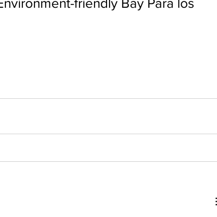
Environment-friendly Bay Para los