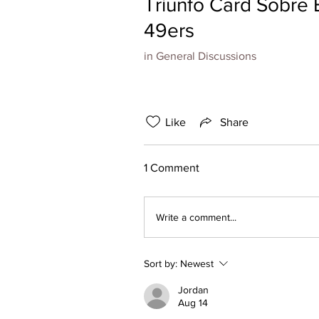
Triunfo Card Sobre 
49ers
in
General Discussions
Like
Share
1 Comment
Write a comment...
Sort by:
Newest
Jordan
Aug 14