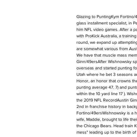
Glazing to PuntingKym Fortino/4
glass installment specialist, in 
him NFL video games. After a pa
with ProKick Australia, a traini
round, we expand up attempting 
are somewhat various from Austra
We have that muscle mass memory
Ginn/49ersAfter Wishnowsky spent
overseas and started punting fo
Utah where he bet 3 seasons an
Honor, an honor that crowns the 
punting average 47. 7) and punts
within the 10 yard line 17 ). Wi
the 2019 NFL RecordAustin Ginn
2nd in franchise history in back
Fortino/49ersWishnowsky is a happ
wife, Maddie, brought to life the
the Chicago Bears. Head train K
mess" leading up to the birth of