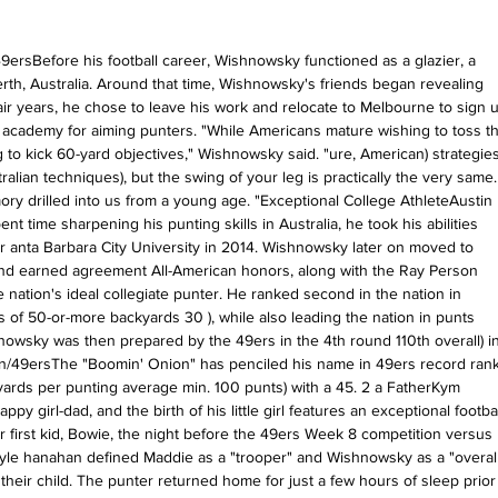
9ersBefore his football career, Wishnowsky functioned as a glazier, a 
Perth, Australia. Around that time, Wishnowsky's friends began revealing 
ir years, he chose to leave his work and relocate to Melbourne to sign u
ng academy for aiming punters. "While Americans mature wishing to toss th
to kick 60-yard objectives," Wishnowsky said. "ure, American) strategies
lian techniques), but the swing of your leg is practically the very same. 
 drilled into us from a young age. "Exceptional College AthleteAustin 
 time sharpening his punting skills in Australia, he took his abilities 
r anta Barbara City University in 2014. Wishnowsky later on moved to 
d earned agreement All-American honors, along with the Ray Person 
nation's ideal collegiate punter. He ranked second in the nation in 
 of 50-or-more backyards 30 ), while also leading the nation in punts 
shnowsky was then prepared by the 49ers in the 4th round 110th overall) in
/49ersThe "Boomin' Onion" has penciled his name in 49ers record rank
yards per punting average min. 100 punts) with a 45. 2 a FatherKym 
y girl-dad, and the birth of his little girl features an exceptional footbal
ir first kid, Bowie, the night before the 49ers Week 8 competition versus 
yle hanahan defined Maddie as a "trooper" and Wishnowsky as a "overall
 their child. The punter returned home for just a few hours of sleep prior 