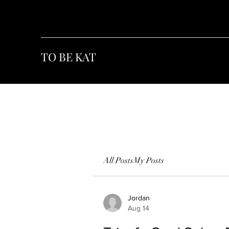
TO BE KAT
All Posts
My Posts
Jordan
Aug 14