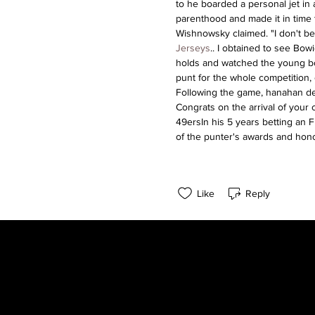
to he boarded a personal jet in 
parenthood and made it in time to 
Wishnowsky claimed. "I don't be
Jerseys
.. I obtained to see Bow
holds and watched the young boy
punt for the whole competition, 
Following the game, hanahan de
Congrats on the arrival of your
49ersIn his 5 years betting an F
of the punter's awards and hon
Like
Reply