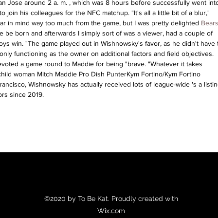
an Jose around 2 a. m. , which was 8 hours before successfully went into
join his colleagues for the NFC matchup. "It's all a little bit of a blur," 
ar in mind way too much from the game, but I was pretty delighted 
Bears
ie be born and afterwards I simply sort of was a viewer, had a couple of 
s win. "The game played out in Wishnowsky's favor, as he didn't have t
only functioning as the owner on additional factors and field objectives. 
voted a game round to Maddie for being "brave. "Whatever it takes 
 child woman Mitch Maddie Pro Dish PunterKym Fortino/Kym Fortino 
rancisco, Wishnowsky has actually received lots of league-wide 's a listin
ors since 2019.
©2020 by To Be Kat. Proudly created with
Wix.com