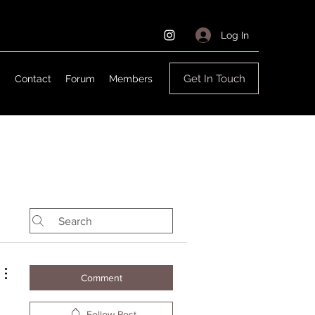
Log In
Get In Touch
g
Contact
Forum
Members
Comment
Follow Post