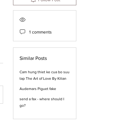
1 comments
Similar Posts
Cam hung thiet ke cua bo suu
tap The Art of Love By Kilian
Audemars Piguet fake
send a fax - where should I
go?