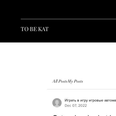
TO BE KAT
All Posts
My Posts
Играть в игру игровые автом
Dec 07, 2022