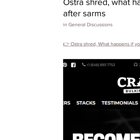
Ostra shred, what h
after sarms
in
General Discussions
👉 Ostra shred, What happens if you