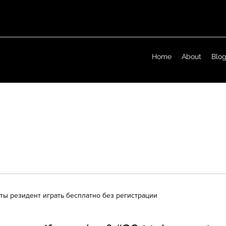
Home
About
Blo
аты резидент играть бесплатно без регистрации