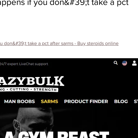
appens if you don&#39;t take a pct
 don&#39;t take a pct after sarms - Buy steroids online