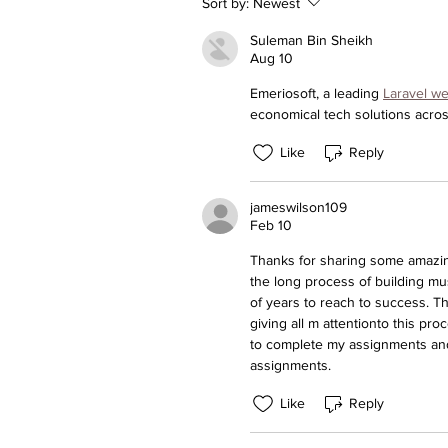
Sort by:
Newest
Suleman Bin Sheikh
Aug 10
Emeriosoft, a leading 
Laravel w
economical tech solutions acro
Like
Reply
jameswilson109
Feb 10
Thanks for sharing some amazing
the long process of building m
of years to reach to success. Th
giving all m attentionto this pr
to complete my assignments and 
assignments.
Like
Reply