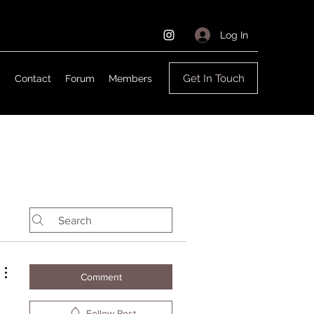
Log In
Get In Touch
g
Contact
Forum
Members
Comment
Follow Post