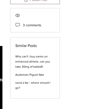
3 comments
Similar Posts
Why can't i buy sarms on
enhanced athlete, can you
take 30mg of tadalafil
Audemars Piguet fake
send a fax - where should I
go?