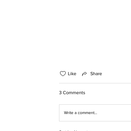
Like
Share
3 Comments
Write a comment...