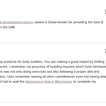
eb development agency
 based in Dubai known for providing the best & 
ss the UAE.
 products for body builders, You are making a great impact by limiting 
uscles. I remember my provcess of building muscles which took hardwork
is was not only doing exercises but also following a proper diet and 
ocess, I also remember leaving all other commtiments even not having time
had to avail the 
Assignment Help in Manchester
 to complete my 