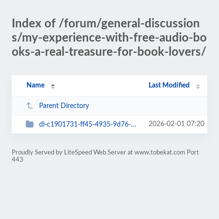
Index of /forum/general-discussion
s/my-experience-with-free-audio-bo
oks-a-real-treasure-for-book-lovers/
Name
Last Modified
Parent Directory
2026-02-01 07:20
dl-c1901731-ff45-4935-9d76-58a5f25837b2
Proudly Served by LiteSpeed Web Server at www.tobekat.com Port
443