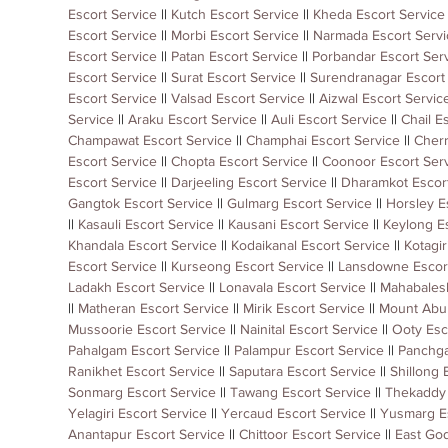
Escort Service
 || 
Kutch Escort Service
 || 
Kheda Escort Service
Escort Service
 || 
Morbi Escort Service
 || 
Narmada Escort Servi
Escort Service
 || 
Patan Escort Service
 || 
Porbandar Escort Ser
Escort Service
 || 
Surat Escort Service
 || 
Surendranagar Escort
Escort Service
 || 
Valsad Escort Service
 || 
Aizwal Escort Servic
Service
 || 
Araku Escort Service
 || 
Auli Escort Service
 || 
Chail E
Champawat Escort Service
 || 
Champhai Escort Service
 || 
Cherr
Escort Service
 || 
Chopta Escort Service
 || 
Coonoor Escort Ser
Escort Service
 || 
Darjeeling Escort Service
 || 
Dharamkot Escort
Gangtok Escort Service
 || 
Gulmarg Escort Service
 || 
Horsley E
|| 
Kasauli Escort Service
 || 
Kausani Escort Service
 || 
Keylong Es
Khandala Escort Service
 || 
Kodaikanal Escort Service
 || 
Kotagir
Escort Service
 || 
Kurseong Escort Service
 || 
Lansdowne Escort
Ladakh Escort Service
 || 
Lonavala Escort Service
 || 
Mahabalesh
|| 
Matheran Escort Service
 || 
Mirik Escort Service
 || 
Mount Abu 
Mussoorie Escort Service
 || 
Nainital Escort Service
 || 
Ooty Esc
Pahalgam Escort Service
 || 
Palampur Escort Service
 || 
Panchga
Ranikhet Escort Service
 || 
Saputara Escort Service
 || 
Shillong 
Sonmarg Escort Service
 || 
Tawang Escort Service
 || 
Thekaddy 
Yelagiri Escort Service
 || 
Yercaud Escort Service
 || 
Yusmarg Es
Anantapur Escort Service
 || 
Chittoor Escort Service
 || 
East God