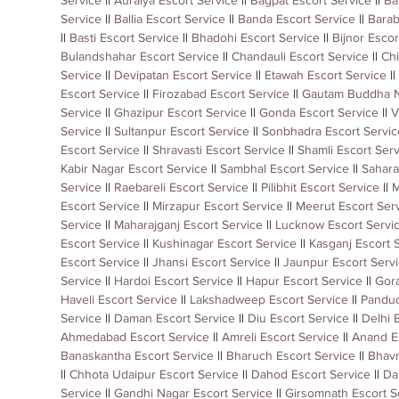
Service
 || 
Auraiya Escort Service
 || 
Bagpat Escort Service
 || 
Ba
Service
 || 
Ballia Escort Service
 || 
Banda Escort Service
 || 
Barab
|| 
Basti Escort Service
 || 
Bhadohi Escort Service
 || 
Bijnor Escor
Bulandshahar Escort Service
 || 
Chandauli Escort Service
 || 
Chi
Service
 || 
Devipatan Escort Service
 || 
Etawah Escort Service
 || 
Escort Service
 || 
Firozabad Escort Service
 || 
Gautam Buddha N
Service
 || 
Ghazipur Escort Service
 || 
Gonda Escort Service
 || 
V
Service
 || 
Sultanpur Escort Service
 || 
Sonbhadra Escort Servic
Escort Service
 || 
Shravasti Escort Service
 || 
Shamli Escort Serv
Kabir Nagar Escort Service
 || 
Sambhal Escort Service
 || 
Sahara
Service
 || 
Raebareli Escort Service
 || 
Pilibhit Escort Service
 || 
M
Escort Service
 || 
Mirzapur Escort Service
 || 
Meerut Escort Ser
Service
 || 
Maharajganj Escort Service
 || 
Lucknow Escort Servi
Escort Service
 || 
Kushinagar Escort Service
 || 
Kasganj Escort 
Escort Service
 || 
Jhansi Escort Service
 || 
Jaunpur Escort Serv
Service
 || 
Hardoi Escort Service
 || 
Hapur Escort Service
 || 
Gora
Haveli Escort Service
 || 
Lakshadweep Escort Service
 || 
Panduc
Service
 || 
Daman Escort Service
 || 
Diu Escort Service
 || 
Delhi 
Ahmedabad Escort Service
 || 
Amreli Escort Service
 || 
Anand E
Banaskantha Escort Service
 || 
Bharuch Escort Service
 || 
Bhavn
|| 
Chhota Udaipur Escort Service
 || 
Dahod Escort Service
 || 
Da
Service
 || 
Gandhi Nagar Escort Service
 || 
Girsomnath Escort S