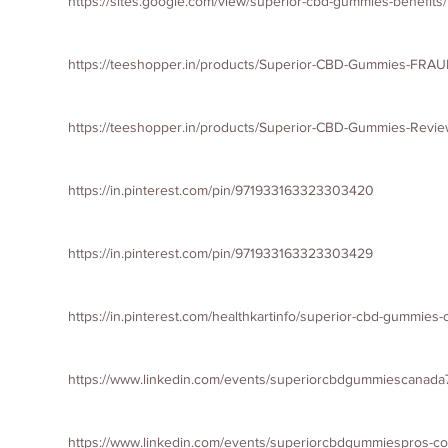
https://sites.google.com/view/superior-cbd-gummies-benefit
https://teeshopper.in/products/Superior-CBD-Gummies-FRAU
https://teeshopper.in/products/Superior-CBD-Gummies-Revie
https://in.pinterest.com/pin/971933163323303420
https://in.pinterest.com/pin/971933163323303429
https://in.pinterest.com/healthkartinfo/superior-cbd-gummies
https://www.linkedin.com/events/superiorcbdgummiescana
https://www.linkedin.com/events/superiorcbdgummiespros-