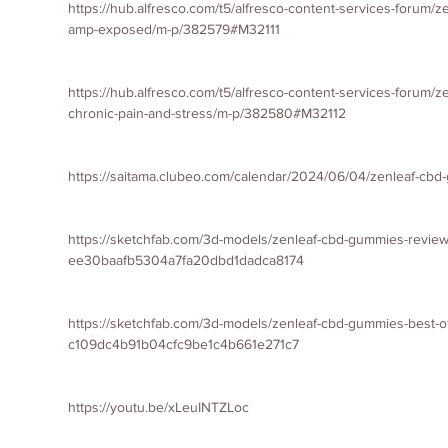
https://hub.alfresco.com/t5/alfresco-content-services-forum/
amp-exposed/m-p/382579#M32111
https://hub.alfresco.com/t5/alfresco-content-services-forum/
chronic-pain-and-stress/m-p/382580#M32112
https://saitama.clubeo.com/calendar/2024/06/04/zenleaf-cb
https://sketchfab.com/3d-models/zenleaf-cbd-gummies-revie
ee30baafb5304a7fa20dbd1dadca8174
https://sketchfab.com/3d-models/zenleaf-cbd-gummies-best-of
c109dc4b91b04cfc9be1c4b661e271c7
https://youtu.be/xLeuINTZLoc