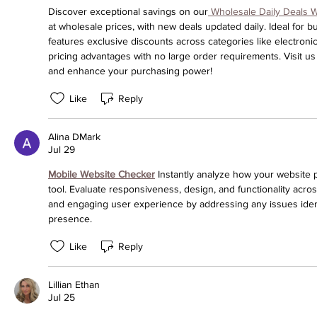
Discover exceptional savings on our
 Wholesale Daily Deals 
at wholesale prices, with new deals updated daily. Ideal for 
features exclusive discounts across categories like electroni
pricing advantages with no large order requirements. Visit us
and enhance your purchasing power!
Like
Reply
Alina DMark
Jul 29
Mobile Website Checker
 Instantly analyze how your website 
tool. Evaluate responsiveness, design, and functionality acro
and engaging user experience by addressing any issues identif
presence.
Like
Reply
Lillian Ethan
Jul 25