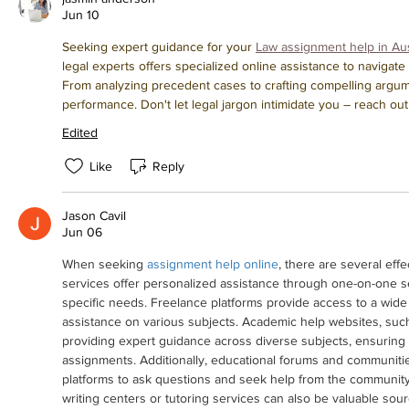
Jun 10
Seeking expert guidance for your 
Law assignment help in Aus
legal experts offers specialized online assistance to navigat
From analyzing precedent cases to crafting compelling argume
performance. Don't let legal jargon intimidate you – reach o
Edited
Like
Reply
Jason Cavil
Jun 06
When seeking 
assignment help online
, there are several eff
services offer personalized assistance through one-on-one se
specific needs. Freelance platforms provide access to a wide 
assistance on various subjects. Academic help websites, such
providing expert guidance across diverse subjects, ensuring h
assignments. Additionally, educational forums and communitie
platforms to ask questions and seek help from the community. 
writing centers or tutoring services can also be valuable sour