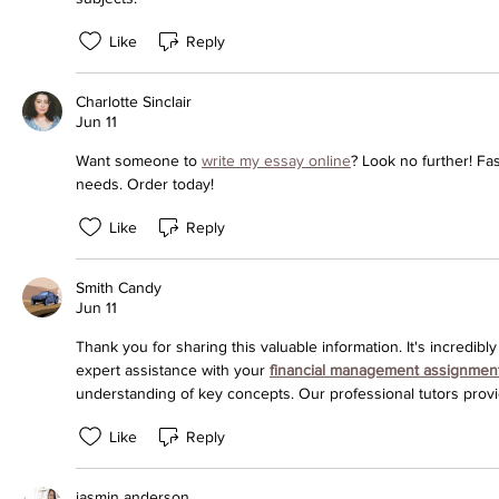
Like
Reply
Charlotte Sinclair
Jun 11
Want someone to 
write my essay online
? Look no further! Fas
needs. Order today!
Like
Reply
Smith Candy
Jun 11
Thank you for sharing this valuable information. It's incredibly
expert assistance with your 
financial management assignmen
understanding of key concepts. Our professional tutors provi
Like
Reply
jasmin anderson