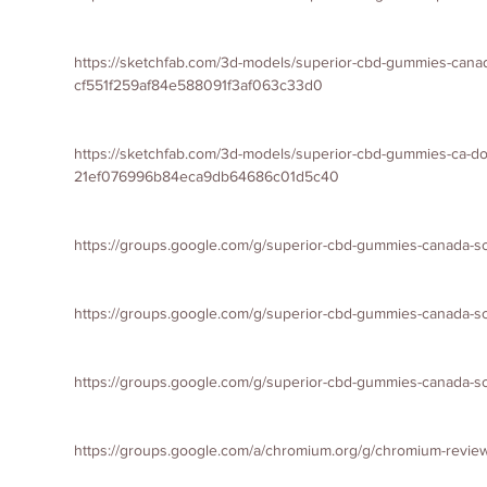
https://sketchfab.com/3d-models/superior-cbd-gummies-cana
cf551f259af84e588091f3af063c33d0
https://sketchfab.com/3d-models/superior-cbd-gummies-ca-do
21ef076996b84eca9db64686c01d5c40
https://groups.google.com/g/superior-cbd-gummies-canada-s
https://groups.google.com/g/superior-cbd-gummies-canada
https://groups.google.com/g/superior-cbd-gummies-canada-s
https://groups.google.com/a/chromium.org/g/chromium-revi