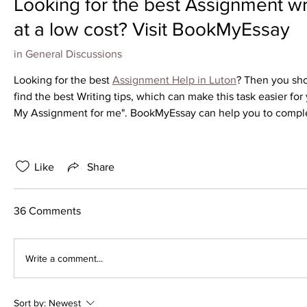
Looking for the best Assignment wri
at a low cost? Visit BookMyEssay
in
General Discussions
Looking for the best 
Assignment Help in Luton
? Then you sho
find the best Writing tips, which can make this task easier for 
My Assignment for me". BookMyEssay can help you to complete
Like
Share
36 Comments
Write a comment...
Sort by:
Newest