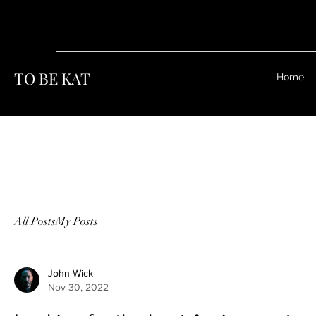
TO BE KAT
Home
All Posts
My Posts
John Wick
Nov 30, 2022