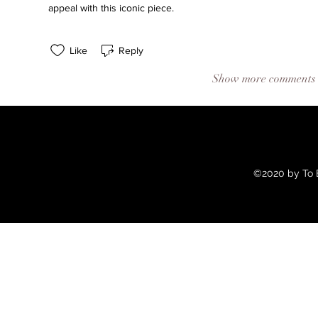
appeal with this iconic piece.
Like
Reply
Show more comments
©2020 by To B