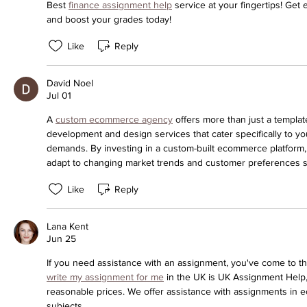
Best 
finance assignment help
 service at your fingertips! Get 
and boost your grades today!
Like
Reply
David Noel
Jul 01
A 
custom ecommerce agency
 offers more than just a template
development and design services that cater specifically to yo
demands. By investing in a custom-built ecommerce platform, y
adapt to changing market trends and customer preferences s
Like
Reply
Lana Kent
Jun 25
write my assignment for me
 in the UK is UK Assignment Help,
reasonable prices. We offer assistance with assignments in 
subjects.