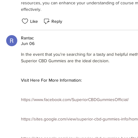
resources, you can enhance your understanding of course m
effectively.
Like
Reply
Rantac
Jun 06
In the event that you're searching for a tasty and helpful me
Superior CBD Gummies are the ideal decision.
Visit Here For More Information:
https://www.facebook.com/SuperiorCBDGummiesOfficial/
https://sites.google.com/view/superior-cbd-gummies-info/ho