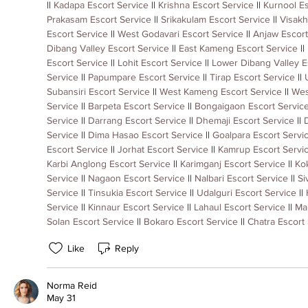
|| 
Kadapa Escort Service
 || 
Krishna Escort Service
 || 
Kurnool Es
Prakasam Escort Service
 || 
Srikakulam Escort Service
 || 
Visakh
Escort Service
 || 
West Godavari Escort Service
 || 
Anjaw Escort
Dibang Valley Escort Service
 || 
East Kameng Escort Service
 || 
Escort Service
 || 
Lohit Escort Service
 || 
Lower Dibang Valley E
Service
 || 
Papumpare Escort Service
 || 
Tirap Escort Service
 || 
Subansiri Escort Service
 || 
West Kameng Escort Service
 || 
Wes
Service
 || 
Barpeta Escort Service
 || 
Bongaigaon Escort Servic
Service
 || 
Darrang Escort Service
 || 
Dhemaji Escort Service
 || 
Service
 || 
Dima Hasao Escort Service
 || 
Goalpara Escort Servi
Escort Service
 || 
Jorhat Escort Service
 || 
Kamrup Escort Servi
Karbi Anglong Escort Service
 || 
Karimganj Escort Service
 || 
Kok
Service
 || 
Nagaon Escort Service
 || 
Nalbari Escort Service
 || 
Si
Service
 || 
Tinsukia Escort Service
 || 
Udalguri Escort Service
 || 
Service
 || 
Kinnaur Escort Service
 || 
Lahaul Escort Service
 || 
Ma
Solan Escort Service
 || 
Bokaro Escort Service
 || 
Chatra Escort
Like
Reply
Norma Reid
May 31