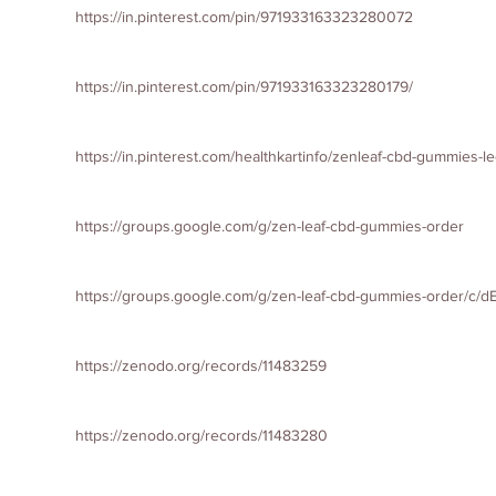
https://in.pinterest.com/pin/971933163323280072
https://in.pinterest.com/pin/971933163323280179/
https://in.pinterest.com/healthkartinfo/zenleaf-cbd-gummies-le
https://groups.google.com/g/zen-leaf-cbd-gummies-order
https://groups.google.com/g/zen-leaf-cbd-gummies-order/c/
https://zenodo.org/records/11483259
https://zenodo.org/records/11483280