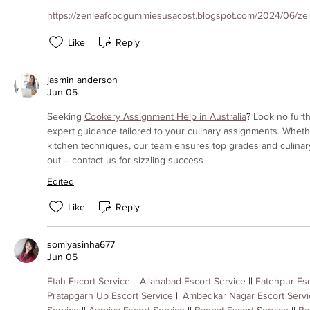
https://zenleafcbdgummiesusacost.blogspot.com/2024/06/zenl
Like
Reply
jasmin anderson
Jun 05
Seeking 
Cookery Assignment Help in Australia
? 
Look no furth
expert guidance tailored to your culinary assignments. Whether
kitchen techniques, our team ensures top grades and culinary
out – contact us for sizzling success
Edited
Like
Reply
somiyasinha677
Jun 05
Etah Escort Service
 || 
Allahabad Escort Service
 || 
Fatehpur Esc
Pratapgarh Up Escort Service
 || 
Ambedkar Nagar Escort Servi