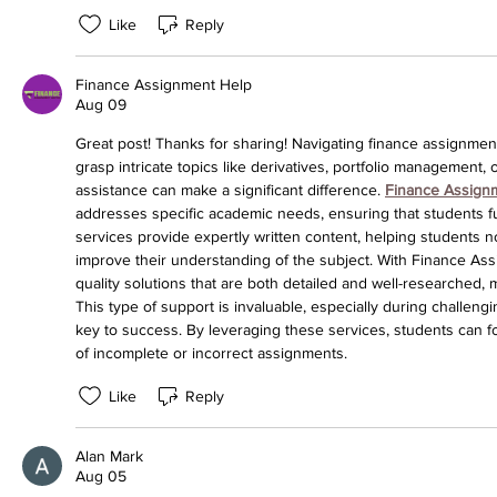
Like
Reply
Finance Assignment Help
Aug 09
Great post! Thanks for sharing! Navigating finance assignment
grasp intricate topics like derivatives, portfolio management, 
assistance can make a significant difference. 
Finance Assign
addresses specific academic needs, ensuring that students 
services provide expertly written content, helping students n
improve their understanding of the subject. With Finance As
quality solutions that are both detailed and well-researched,
This type of support is invaluable, especially during challeng
key to success. By leveraging these services, students can fo
of incomplete or incorrect assignments.
Like
Reply
Alan Mark
Aug 05