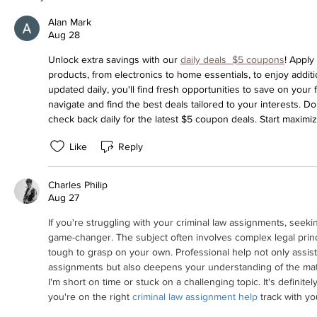
Alan Mark
Aug 28
Unlock extra savings with our 
daily deals  $5 coupons
! Apply
products, from electronics to home essentials, to enjoy addit
updated daily, you'll find fresh opportunities to save on your 
navigate and find the best deals tailored to your interests. D
check back daily for the latest $5 coupon deals. Start maximi
Like
Reply
Charles Philip
Aug 27
If you're struggling with your criminal law assignments, seeki
game-changer. The subject often involves complex legal princ
tough to grasp on your own. Professional help not only assists
assignments but also deepens your understanding of the materia
I'm short on time or stuck on a challenging topic. It's definite
you're on the right 
criminal law assignment help
 track with yo