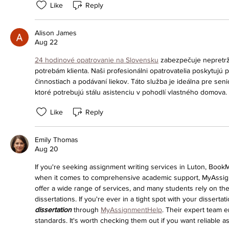
Like
Reply
Alison James
Aug 22
24 hodinové opatrovanie na Slovensku
 zabezpečuje nepretrži
potrebám klienta. Naši profesionálni opatrovatelia poskytujú
činnostiach a podávaní liekov. Táto služba je ideálna pre sen
ktoré potrebujú stálu asistenciu v pohodlí vlastného domova.
Like
Reply
Emily Thomas
Aug 20
If you're seeking assignment writing services in Luton, Boo
when it comes to comprehensive academic support, MyAssign
offer a wide range of services, and many students rely on th
dissertations. If you're ever in a tight spot with your disserta
dissertation
 through 
MyAssignmentHelp
. Their expert team e
standards. It's worth checking them out if you want reliable a