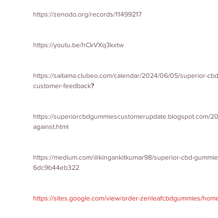
https://zenodo.org/records/11499217
https://youtu.be/hCkVXq3kxtw
https://saitama.clubeo.com/calendar/2024/06/05/superior-c
customer-feedback
?
https://superiorcbdgummiescustomerupdate.blogspot.com/2
against.html
https://medium.com/@kingankitkumar98/superior-cbd-gummies
6dc9b44eb322
https://sites.google.com/view/order-zenleafcbdgummies/hom