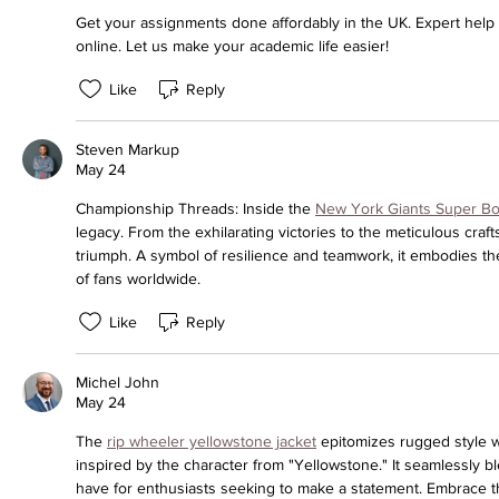
Get your assignments done affordably in the UK. Expert help a
online. Let us make your academic life easier!
Like
Reply
Steven Markup
May 24
Championship Threads: Inside the 
New York Giants Super Bo
legacy. From the exhilarating victories to the meticulous craft
triumph. A symbol of resilience and teamwork, it embodies the
of fans worldwide.
Like
Reply
Michel John
May 24
The 
rip wheeler yellowstone jacket
 epitomizes rugged style wi
inspired by the character from "Yellowstone." It seamlessly bl
have for enthusiasts seeking to make a statement. Embrace t