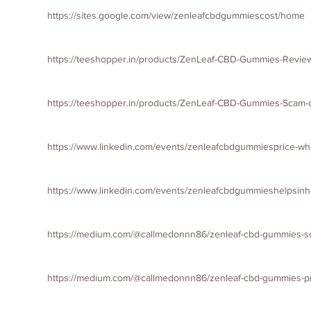
https://sites.google.com/view/zenleafcbdgummiescost/home
https://teeshopper.in/products/ZenLeaf-CBD-Gummies-Review
https://teeshopper.in/products/ZenLeaf-CBD-Gummies-Scam-
https://www.linkedin.com/events/zenleafcbdgummiesprice-
https://www.linkedin.com/events/zenleafcbdgummieshelps
https://medium.com/@callmedonnn86/zenleaf-cbd-gummies-sc
https://medium.com/@callmedonnn86/zenleaf-cbd-gummies-pr