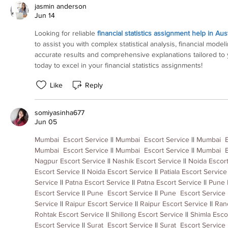
jasmin anderson
Jun 14
Looking for reliable 
financial statistics assignment help in Aust
to assist you with complex statistical analysis, financial model
accurate results and comprehensive explanations tailored to
today to excel in your financial statistics assignments!
Like
Reply
somiyasinha677
Jun 05
Mumbai  Escort Service
 || 
Mumbai  Escort Service
 || 
Mumbai  E
Mumbai  Escort Service
 || 
Mumbai  Escort Service
 || 
Mumbai  E
Nagpur Escort Service
 || 
Nashik Escort Service
 || 
Noida Escort
Escort Service
 || 
Noida Escort Service
 || 
Patiala Escort Service
Service
 || 
Patna Escort Service
 || 
Patna Escort Service
 || 
Pune 
Escort Service
 || 
Pune  Escort Service
 || 
Pune  Escort Service
 
Service
 || 
Raipur Escort Service
 || 
Raipur Escort Service
 || 
Ranc
Rohtak Escort Service
 || 
Shillong Escort Service
 || 
Shimla Esco
Escort Service
 || 
Surat  Escort Service
 || 
Surat  Escort Service
 