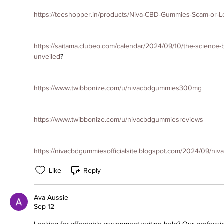
https://teeshopper.in/products/Niva-CBD-Gummies-Scam-or-L
https://saitama.clubeo.com/calendar/2024/09/10/the-science-
unveiled
?
https://www.twibbonize.com/u/nivacbdgummies300mg
https://www.twibbonize.com/u/nivacbdgummiesreviews
https://nivacbdgummiesofficialsite.blogspot.com/2024/09/ni
Like
Reply
Ava Aussie
Sep 12