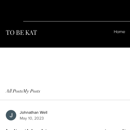
TO BE KAT
Home
All Posts
My Posts
Johnathan Well
May 10, 2023