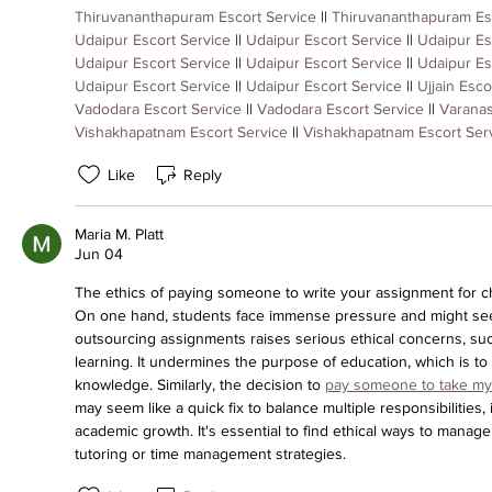
Thiruvananthapuram Escort Service
 || 
Thiruvananthapuram Es
Udaipur Escort Service
 || 
Udaipur Escort Service
 || 
Udaipur Es
Udaipur Escort Service
 || 
Udaipur Escort Service
 || 
Udaipur Es
Udaipur Escort Service
 || 
Udaipur Escort Service
 || 
Ujjain Esco
Vadodara Escort Service
 || 
Vadodara Escort Service
 || 
Varanas
Vishakhapatnam Escort Service
 || 
Vishakhapatnam Escort Ser
Like
Reply
Maria M. Platt
Jun 04
The ethics of paying someone to write your assignment for chea
On one hand, students face immense pressure and might see
outsourcing assignments raises serious ethical concerns, such
learning. It undermines the purpose of education, which is to 
knowledge. Similarly, the decision to 
pay someone to take my 
may seem like a quick fix to balance multiple responsibilities, 
academic growth. It's essential to find ethical ways to manage
tutoring or time management strategies.