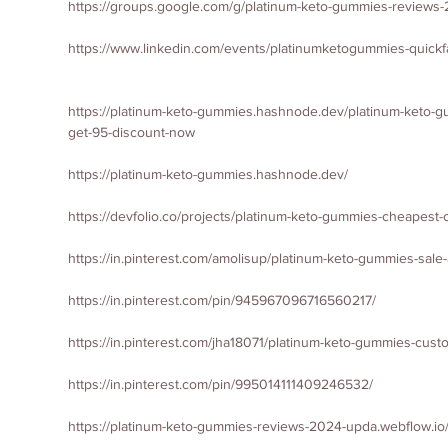
https://groups.google.com/g/platinum-keto-gummies-revie
https://www.linkedin.com/events/platinumketogummies-quic
https://platinum-keto-gummies.hashnode.dev/platinum-keto-gu
get-95-discount-now
https://platinum-keto-gummies.hashnode.dev/
https://devfolio.co/projects/platinum-keto-gummies-cheapest
https://in.pinterest.com/amolisup/platinum-keto-gummies-sal
https://in.pinterest.com/pin/945967096716560217/
https://in.pinterest.com/jha18071/platinum-keto-gummies-cus
https://in.pinterest.com/pin/995014111409246532/
https://platinum-keto-gummies-reviews-2024-upda.webflow.io