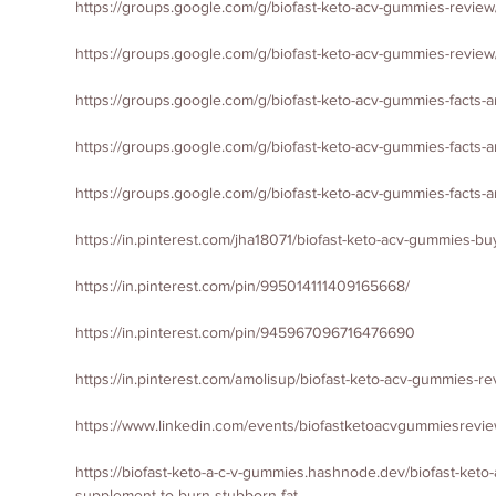
https://groups.google.com/g/biofast-keto-acv-gummies-revi
https://groups.google.com/g/biofast-keto-acv-gummies-revi
https://groups.google.com/g/biofast-keto-acv-gummies-facts-
https://groups.google.com/g/biofast-keto-acv-gummies-facts
https://groups.google.com/g/biofast-keto-acv-gummies-fact
https://in.pinterest.com/jha18071/biofast-keto-acv-gummies-b
https://in.pinterest.com/pin/995014111409165668/
https://in.pinterest.com/pin/945967096716476690
https://in.pinterest.com/amolisup/biofast-keto-acv-gummies-r
https://www.linkedin.com/events/biofastketoacvgummiesrev
https://biofast-keto-a-c-v-gummies.hashnode.dev/biofast-keto
supplement-to-burn-stubborn-fat