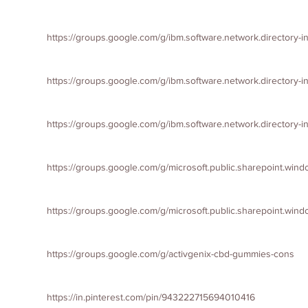
https://groups.google.com/g/ibm.software.network.directory-
https://groups.google.com/g/ibm.software.network.directory
https://groups.google.com/g/ibm.software.network.directory
https://groups.google.com/g/microsoft.public.sharepoint.win
https://groups.google.com/g/microsoft.public.sharepoint.win
https://groups.google.com/g/activgenix-cbd-gummies-cons
https://in.pinterest.com/pin/943222715694010416