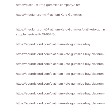
https://platinum-keto-gummies.company.site/
https://medium.com/@Platinum-Keto-Gummies
https://medium.com/@Platinum-Keto-Gummies/plati-keto-gummi
supplements-e17d5b954f6d
https://soundcloud.com/platinum-keto-gummies-buy
https://soundcloud.com/platinum-keto-gummies-buy/platinum-
https://soundcloud.com/platinum-keto-gummies-buy/platinum
https://soundcloud.com/platinum-keto-gummies-buy/platinum
https://soundcloud.com/platinum-keto-gummies-buy/platinum
https://soundcloud.com/platinum-keto-gummies-buy/platinu
https://soundcloud.com/platinum-keto-gummies-buy/platinu