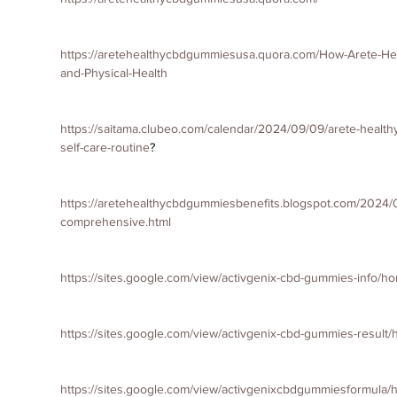
https://aretehealthycbdgummiesusa.quora.com/How-Arete-H
and-Physical-Health
https://saitama.clubeo.com/calendar/2024/09/09/arete-health
self-care-routine
?
https://aretehealthycbdgummiesbenefits.blogspot.com/2024/
comprehensive.html
https://sites.google.com/view/activgenix-cbd-gummies-info/h
https://sites.google.com/view/activgenix-cbd-gummies-result
https://sites.google.com/view/activgenixcbdgummiesformula