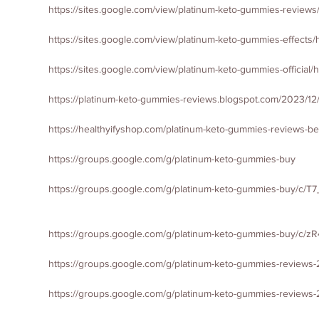
https://sites.google.com/view/platinum-keto-gummies-review
https://sites.google.com/view/platinum-keto-gummies-effects
https://sites.google.com/view/platinum-keto-gummies-official
https://platinum-keto-gummies-reviews.blogspot.com/2023/12
https://healthyifyshop.com/platinum-keto-gummies-reviews-bes
https://groups.google.com/g/platinum-keto-gummies-buy
https://groups.google.com/g/platinum-keto-gummies-buy/c/
https://groups.google.com/g/platinum-keto-gummies-buy/c/
https://groups.google.com/g/platinum-keto-gummies-reviews
https://groups.google.com/g/platinum-keto-gummies-reviews