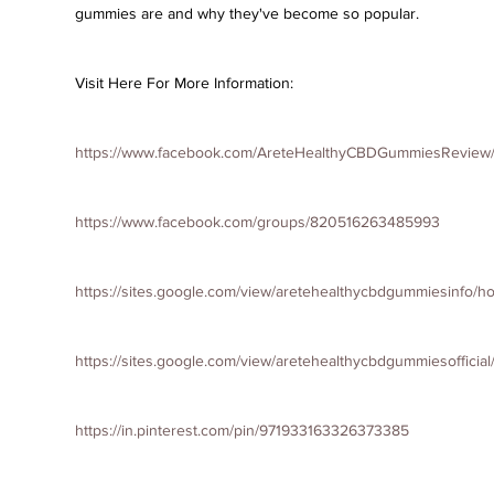
gummies are and why they've become so popular.
Visit Here For More Information:
https://www.facebook.com/AreteHealthyCBDGummiesReview
https://www.facebook.com/groups/820516263485993
https://sites.google.com/view/aretehealthycbdgummiesinfo/
https://sites.google.com/view/aretehealthycbdgummiesofficia
https://in.pinterest.com/pin/971933163326373385