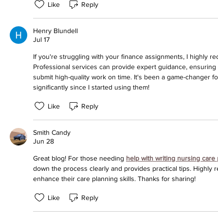
Like
Reply
Henry Blundell
Jul 17
If you're struggling with your finance assignments, I highly
Professional services can provide expert guidance, ensurin
submit high-quality work on time. It's been a game-changer 
significantly since I started using them!
Like
Reply
Smith Candy
Jun 28
Great blog! For those needing 
help with writing nursing care
down the process clearly and provides practical tips. Highly 
enhance their care planning skills. Thanks for sharing!
Like
Reply