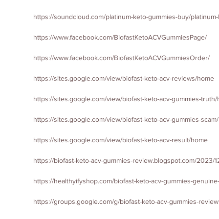
https://soundcloud.com/platinum-keto-gummies-buy/platinum
https://www.facebook.com/BiofastKetoACVGummiesPage/
https://www.facebook.com/BiofastKetoACVGummiesOrder/
https://sites.google.com/view/biofast-keto-acv-reviews/home
https://sites.google.com/view/biofast-keto-acv-gummies-truth
https://sites.google.com/view/biofast-keto-acv-gummies-sca
https://sites.google.com/view/biofast-keto-acv-result/home
https://biofast-keto-acv-gummies-review.blogspot.com/2023/12
https://healthyifyshop.com/biofast-keto-acv-gummies-genuine
https://groups.google.com/g/biofast-keto-acv-gummies-review