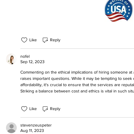
Like
Reply
nofel
Sep 12, 2023
Commenting on the ethical implications of hiring someone at 
raises important questions. While it may be tempting to seek 
affordability, it's crucial to ensure that the services are reput
Striking a balance between cost and ethics is vital in such sit
Like
Reply
stevenzeuspeter
Aug 11, 2023