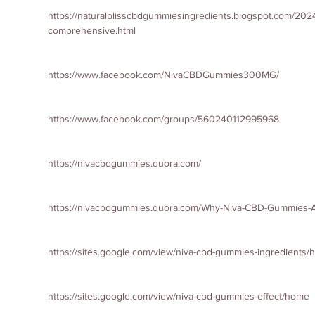
https://naturalblisscbdgummiesingredients.blogspot.com/202
comprehensive.html
https://www.facebook.com/NivaCBDGummies300MG/
https://www.facebook.com/groups/560240112995968
https://nivacbdgummies.quora.com/
https://nivacbdgummies.quora.com/Why-Niva-CBD-Gummies-Ar
https://sites.google.com/view/niva-cbd-gummies-ingredients
https://sites.google.com/view/niva-cbd-gummies-effect/home