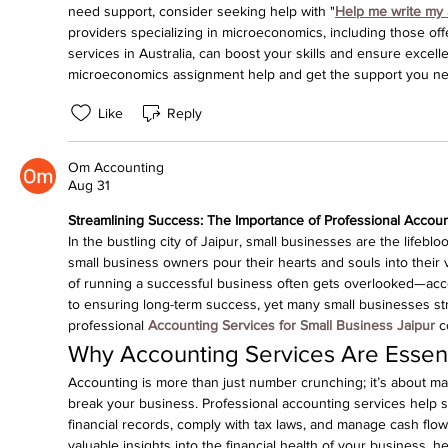
need support, consider seeking help with "
Help me write my
providers specializing in microeconomics, including those off
services in Australia, can boost your skills and ensure excell
microeconomics assignment help and get the support you ne
Like
Reply
Om Accounting
Aug 31
Streamlining Success: The Importance of Professional Accoun
In the bustling city of Jaipur, small businesses are the lifeb
small business owners pour their hearts and souls into their v
of running a successful business often gets overlooked—acco
to ensuring long-term success, yet many small businesses stru
professional 
Accounting Services for Small Business Jaipur
 c
Why Accounting Services Are Essent
Accounting is more than just number crunching; it’s about ma
break your business. Professional accounting services help s
financial records, comply with tax laws, and manage cash flow 
valuable insights into the financial health of your business, h