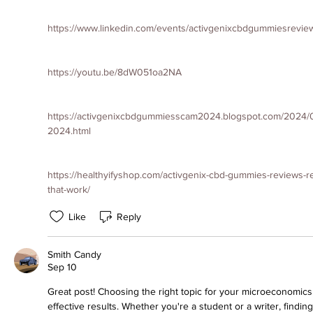
https://www.linkedin.com/events/activgenixcbdgummiesrev
https://youtu.be/8dW051oa2NA
https://activgenixcbdgummiesscam2024.blogspot.com/2024/0
2024.html
https://healthyifyshop.com/activgenix-cbd-gummies-reviews-re
that-work/
Like
Reply
Smith Candy
Sep 10
Great post! Choosing the right topic for your microeconomics 
effective results. Whether you're a student or a writer, finding