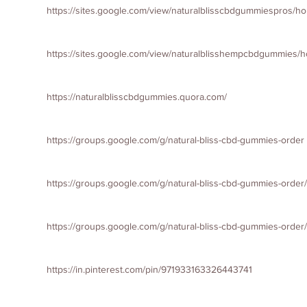
https://sites.google.com/view/naturalblisscbdgummiespros/h
https://sites.google.com/view/naturalblisshempcbdgummies/
https://naturalblisscbdgummies.quora.com/
https://groups.google.com/g/natural-bliss-cbd-gummies-order
https://groups.google.com/g/natural-bliss-cbd-gummies-orde
https://groups.google.com/g/natural-bliss-cbd-gummies-ord
https://in.pinterest.com/pin/971933163326443741