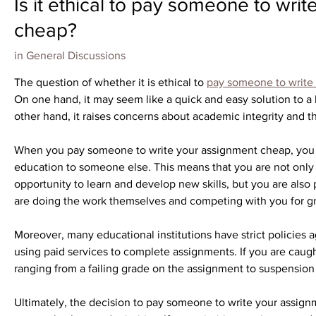
Is it ethical to pay someone to wri
cheap?
in
General Discussions
The question of whether it is ethical to 
pay someone to write
On one hand, it may seem like a quick and easy solution to a 
other hand, it raises concerns about academic integrity and t
When you pay someone to write your assignment cheap, you ar
education to someone else. This means that you are not only c
opportunity to learn and develop new skills, but you are also 
are doing the work themselves and competing with you for gr
Moreover, many educational institutions have strict policies 
using paid services to complete assignments. If you are caug
ranging from a failing grade on the assignment to suspension 
Ultimately, the decision to pay someone to write your assig