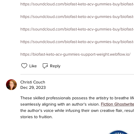
https://soundcloud.com/biofast-keto-acv-gummies-buy/biofas
https://soundcloud.com/biofast-keto-acv-gummies-buy/biofast
https://soundcloud.com/biofast-keto-acv-gummies-buy/biofas
https://soundcloud.com/biofast-keto-acv-gummies-buy/biofas
https://biofast-keto-acv-gummies-support-weight.webflow.io/
Like
Reply
Christi Couch
Dec 29, 2023
These skilled professionals possess the artistry to breathe life
seamlessly aligning with an author's vision. 
Fiction Ghostwrite
the author's voice while infusing their own creative flair, resu
stories to fruition.