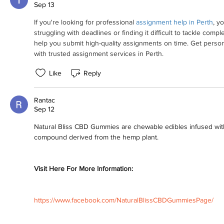
Sep 13
If you're looking for professional 
assignment help in Perth
, y
struggling with deadlines or finding it difficult to tackle comple
help you submit high-quality assignments on time. Get perso
with trusted assignment services in Perth.
Like
Reply
Rantac
Sep 12
Natural Bliss CBD Gummies are chewable edibles infused with
compound derived from the hemp plant.
Visit Here For More Information:
https://www.facebook.com/NaturalBlissCBDGummiesPage/