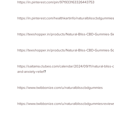
https://in.pinterest.com/pin/971933163326443753
https://in.pinterest.com/healthkartinfo/naturalblisscbdgummies
https://teeshopper.in/products/Natural-Bliss-CBD-Gummies-S
https://teeshopper.in/products/Natural-Bliss-CBD-Gummies-
https://saitama.clubeo.com/calendar/2024/09/11/natural-bliss
and-anxiety-relief
?
https://www.twibbonize.com/u/naturalblisscbdgummies
https://www.twibbonize.com/u/naturalblisscbdgummiesreview