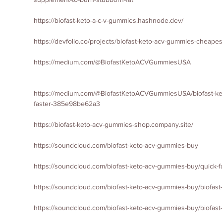
https://biofast-keto-a-c-v-gummies.hashnode.dev/
https://devfolio.co/projects/biofast-keto-acv-gummies-cheape
https://medium.com/@BiofastKetoACVGummiesUSA
https://medium.com/@BiofastKetoACVGummiesUSA/biofast-keto
faster-385e98be62a3
https://biofast-keto-acv-gummies-shop.company.site/
https://soundcloud.com/biofast-keto-acv-gummies-buy
https://soundcloud.com/biofast-keto-acv-gummies-buy/quick-f
https://soundcloud.com/biofast-keto-acv-gummies-buy/biofast
https://soundcloud.com/biofast-keto-acv-gummies-buy/biofas