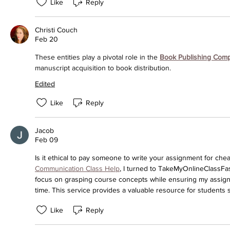
Like
Reply
Christi Couch
Feb 20
These entities play a pivotal role in the 
Book Publishing Com
manuscript acquisition to book distribution.
Edited
Like
Reply
Jacob
Feb 09
Is it ethical to pay someone to write your assignment for che
Communication Class Help
, I turned to TakeMyOnlineClassFast 
focus on grasping course concepts while ensuring my assign
time. This service provides a valuable resource for students st
Like
Reply