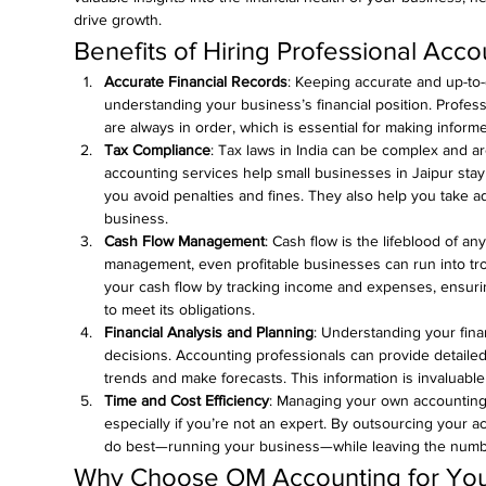
drive growth.
Benefits of Hiring Professional Acco
Accurate Financial Records
: Keeping accurate and up-to-da
understanding your business’s financial position. Profes
are always in order, which is essential for making infor
Tax Compliance
: Tax laws in India can be complex and ar
accounting services help small businesses in Jaipur stay 
you avoid penalties and fines. They also help you take ad
business.
Cash Flow Management
: Cash flow is the lifeblood of an
management, even profitable businesses can run into tr
your cash flow by tracking income and expenses, ensurin
to meet its obligations.
Financial Analysis and Planning
: Understanding your finan
decisions. Accounting professionals can provide detailed 
trends and make forecasts. This information is invaluable
Time and Cost Efficiency
: Managing your own accounting 
especially if you’re not an expert. By outsourcing your 
do best—running your business—while leaving the numbe
Why Choose OM Accounting for You