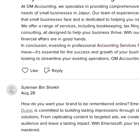
At OM Accounting, we specialize in providing comprehensive a
needs of small businesses in Jaipur. Our team of experience
that small businesses face and is dedicated to helping you n
We offer a range of services, including bookkeeping, tax filin
consulting, all designed to help your business thrive. With ou
financial affairs are in good hands.
In conclusion, investing in professional 
Accounting Services f
move—it’s essential for the success and growth of your busine
looking to streamline your existing operations, OM Accountin
Like
Reply
Suleman Bin Sheikh
Aug 28
How do you want your brand to be remembered online? Emeri
Dubai
, is committed to building lasting impressions through str
solutions. From captivating content to targeted ads, we creat
audience and leave a lasting impact. With Emeriosoft, your br
mastered.