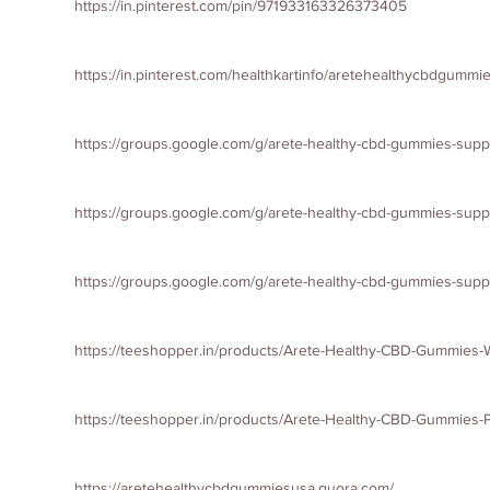
https://in.pinterest.com/pin/971933163326373405
https://in.pinterest.com/healthkartinfo/aretehealthycbdgummi
https://groups.google.com/g/arete-healthy-cbd-gummies-sup
https://groups.google.com/g/arete-healthy-cbd-gummies-su
https://groups.google.com/g/arete-healthy-cbd-gummies-su
https://teeshopper.in/products/Arete-Healthy-CBD-Gummies
https://teeshopper.in/products/Arete-Healthy-CBD-Gummies-Pr
https://aretehealthycbdgummiesusa.quora.com/