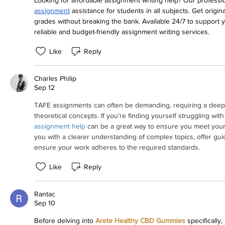
Looking for affordable assignment writing help? Our profession
assignment
 assistance for students in all subjects. Get origina
grades without breaking the bank. Available 24/7 to support 
reliable and budget-friendly assignment writing services.
Like
Reply
Charles Philip
Sep 12
TAFE assignments can often be demanding, requiring a deep un
theoretical concepts. If you're finding yourself struggling wi
assignment help
 can be a great way to ensure you meet your
you with a clearer understanding of complex topics, offer gu
ensure your work adheres to the required standards.
Like
Reply
Rantac
Sep 10
Before delving into 
Arete Healthy CBD Gummies
 specifically