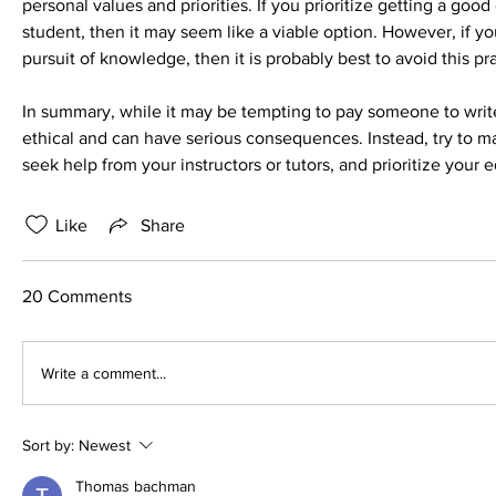
personal values and priorities. If you prioritize getting a goo
student, then it may seem like a viable option. However, if yo
pursuit of knowledge, then it is probably best to avoid this pr
In summary, while it may be tempting to pay someone to write 
ethical and can have serious consequences. Instead, try to m
seek help from your instructors or tutors, and prioritize your
Like
Share
20 Comments
Write a comment...
Sort by:
Newest
Thomas bachman