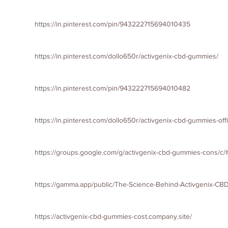
https://in.pinterest.com/pin/943222715694010435
https://in.pinterest.com/dollo650r/activgenix-cbd-gummies/
https://in.pinterest.com/pin/943222715694010482
https://in.pinterest.com/dollo650r/activgenix-cbd-gummies-offi
https://groups.google.com/g/activgenix-cbd-gummies-cons/
https://gamma.app/public/The-Science-Behind-Activgenix-C
https://activgenix-cbd-gummies-cost.company.site/