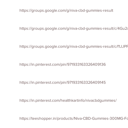
https://groups.google.com/g/niva-cbd-gummies-result
https://groups.google.com/g/niva-cbd-gummies-result/c/4G
https://groups.google.com/g/niva-cbd-gummies-result/c/f1JJ
https://in.pinterest.com/pin/971933163326409136
https://in.pinterest.com/pin/971933163326409145
https://in.pinterest.com/healthkartinfo/nivacbdgummies/
https://teeshopper.in/products/Niva-CBD-Gummies-300MG-For-