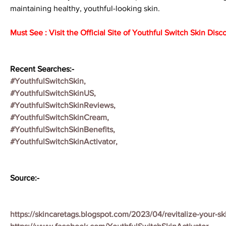
maintaining healthy, youthful-looking skin.
Must See : Visit the Official Site of Youthful Switch Skin Disc
Recent Searches:-
#YouthfulSwitchSkin,
#YouthfulSwitchSkinUS,
#YouthfulSwitchSkinReviews,
#YouthfulSwitchSkinCream,
#YouthfulSwitchSkinBenefits,
#YouthfulSwitchSkinActivator,
Source:-
https://skincaretags.blogspot.com/2023/04/revitalize-your-sk