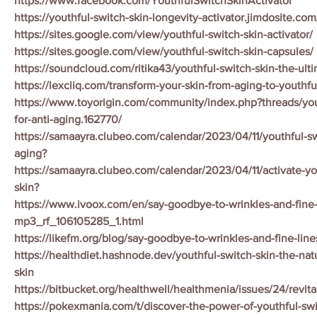
https://www.facebook.com/YouthfulSwitchSkinActivator
https://youthful-switch-skin-longevity-activator.jimdosite.com
https://sites.google.com/view/youthful-switch-skin-activator/
https://sites.google.com/view/youthful-switch-skin-capsules/
https://soundcloud.com/ritika43/youthful-switch-skin-the-ulti
https://lexcliq.com/transform-your-skin-from-aging-to-youthfu
https://www.toyorigin.com/community/index.php?threads/yout
for-anti-aging.162770/
https://samaayra.clubeo.com/calendar/2023/04/11/youthful-swi
aging?
https://samaayra.clubeo.com/calendar/2023/04/11/activate-yo
skin?
https://www.ivoox.com/en/say-goodbye-to-wrinkles-and-fine-
mp3_rf_106105285_1.html
https://likefm.org/blog/say-goodbye-to-wrinkles-and-fine-line
https://healthdiet.hashnode.dev/youthful-switch-skin-the-nat
skin
https://bitbucket.org/healthwell/healthmenia/issues/24/revita
https://pokexmania.com/t/discover-the-power-of-youthful-swi