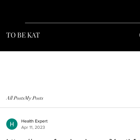
TO BE KAT
All Posts
My Posts
Health Expert
Apr 11, 2023