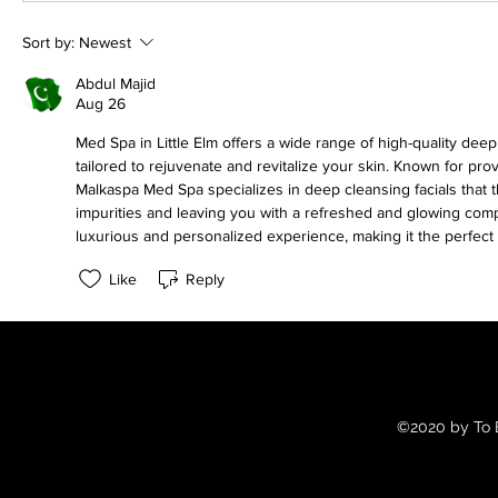
Sort by:
Newest
Abdul Majid
Aug 26
Med Spa in Little Elm offers a wide range of high-quality deep
tailored to rejuvenate and revitalize your skin. Known for prov
Malkaspa Med Spa specializes in deep cleansing facials that t
impurities and leaving you with a refreshed and glowing comp
luxurious and personalized experience, making it the perfect 
Like
Reply
©2020 by To B