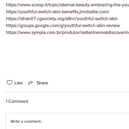
https://www.scoop.it/topic/eternal-beauty-embracing-the-you
https://youthful-switch-skin-benefits.jimdosite.com/
https://ishan07.cgsociety.org/a9nn/youthful-switch-skin
https://groups.google.com/g/youthful-switch-skin-review
https://www.sympla.com.br/produtor/radiantrevivaldiscoveri
Like
Share
1 Comment
Write a comment...