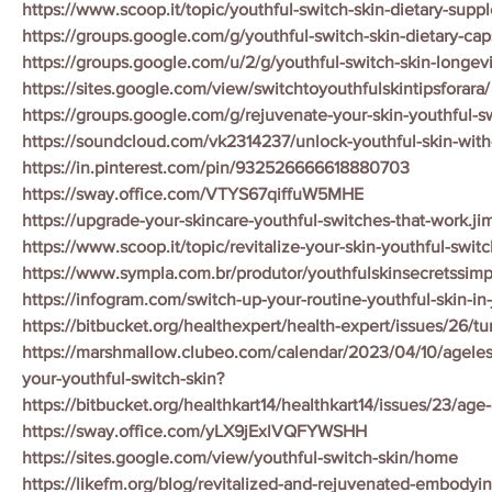
https://www.scoop.it/topic/youthful-switch-skin-dietary-sup
https://groups.google.com/g/youthful-switch-skin-dietary-ca
https://groups.google.com/u/2/g/youthful-switch-skin-longe
https://sites.google.com/view/switchtoyouthfulskintipsforara/
https://groups.google.com/g/rejuvenate-your-skin-youthful-
https://soundcloud.com/vk2314237/unlock-youthful-skin-with
https://in.pinterest.com/pin/932526666618880703
https://sway.office.com/VTYS67qiffuW5MHE
https://upgrade-your-skincare-youthful-switches-that-work.ji
https://www.scoop.it/topic/revitalize-your-skin-youthful-switch
https://www.sympla.com.br/produtor/youthfulskinsecretssim
https://infogram.com/switch-up-your-routine-youthful-skin-in
https://bitbucket.org/healthexpert/health-expert/issues/26/tu
https://marshmallow.clubeo.com/calendar/2023/04/10/ageles
your-youthful-switch-skin?
https://bitbucket.org/healthkart14/healthkart14/issues/23/age
https://sway.office.com/yLX9jExlVQFYWSHH
https://sites.google.com/view/youthful-switch-skin/home
https://likefm.org/blog/revitalized-and-rejuvenated-embodyin