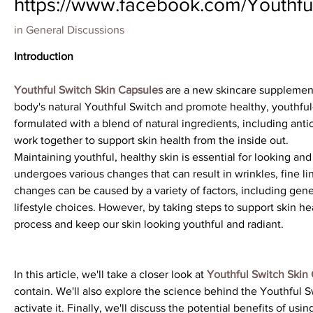
https://www.facebook.com/Youthful
in
General Discussions
Introduction
Youthful Switch Skin Capsules
 are a new skincare supplement
body's natural Youthful Switch and promote healthy, youthful-
formulated with a blend of natural ingredients, including antio
work together to support skin health from the inside out.
Maintaining youthful, healthy skin is essential for looking and
undergoes various changes that can result in wrinkles, fine li
changes can be caused by a variety of factors, including genet
lifestyle choices. However, by taking steps to support skin h
process and keep our skin looking youthful and radiant.
In this article, we'll take a closer look at 
Youthful Switch Skin
contain. We'll also explore the science behind the Youthful 
activate it. Finally, we'll discuss the potential benefits of usi