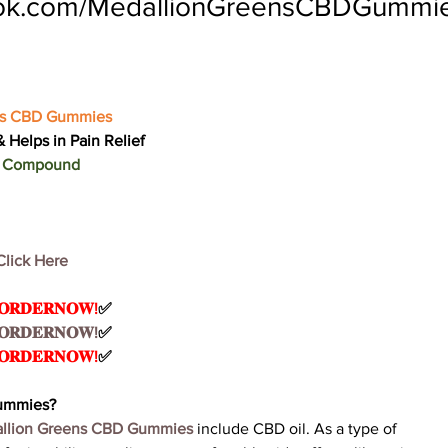
ook.com/MedallionGreensCBDGummi
ns CBD Gummies
 Helps in Pain Relief
ic Compound
Click Here
 𝐎𝐑𝐃𝐄𝐑𝐍𝐎𝐖!
✅
 𝐎𝐑𝐃𝐄𝐑𝐍𝐎𝐖!
✅
 𝐎𝐑𝐃𝐄𝐑𝐍𝐎𝐖!
✅
Gummies?
llion Greens CBD Gummies
 include CBD oil. As a type of 