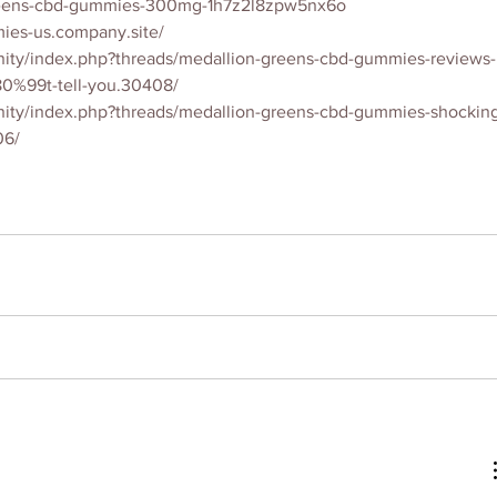
greens-cbd-gummies-300mg-1h7z2l8zpw5nx6o
ies-us.company.site/
ity/index.php?threads/medallion-greens-cbd-gummies-reviews-
0%99t-tell-you.30408/
ity/index.php?threads/medallion-greens-cbd-gummies-shockin
06/