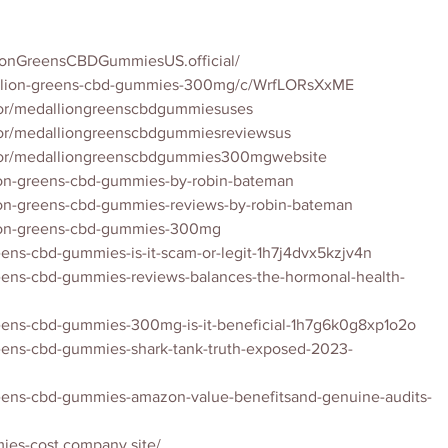
ionGreensCBDGummiesUS.official/
allion-greens-cbd-gummies-300mg/c/WrfLORsXxME
tor/medalliongreenscbdgummiesuses
tor/medalliongreenscbdgummiesreviewsus
utor/medalliongreenscbdgummies300mgwebsite
lion-greens-cbd-gummies-by-robin-bateman
lion-greens-cbd-gummies-reviews-by-robin-bateman
lion-greens-cbd-gummies-300mg
eens-cbd-gummies-is-it-scam-or-legit-1h7j4dvx5kzjv4n
reens-cbd-gummies-reviews-balances-the-hormonal-health-
reens-cbd-gummies-300mg-is-it-beneficial-1h7g6k0g8xp1o2o
reens-cbd-gummies-shark-tank-truth-exposed-2023-
reens-cbd-gummies-amazon-value-benefitsand-genuine-audits-
ies-cost.company.site/