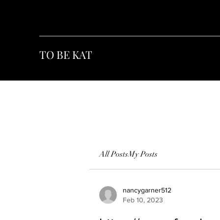
TO BE KAT
All Posts
My Posts
nancygarner512
Feb 10, 2023