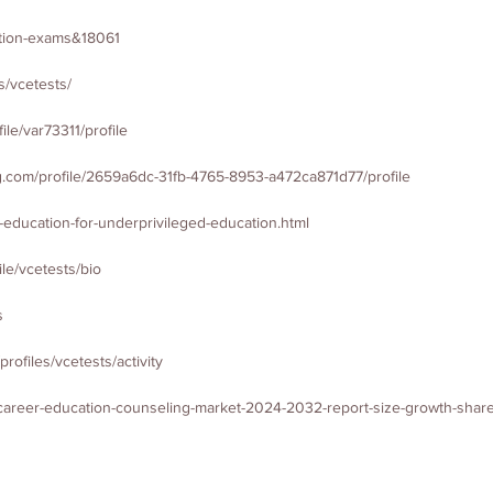
cation-exams&18061
s/vcetests/
le/var73311/profile
.com/profile/2659a6dc-31fb-4765-8953-a472ca871d77/profile
r-education-for-underprivileged-education.html
le/vcetests/bio
s
/profiles/vcetests/activity
_career-education-counseling-market-2024-2032-report-size-growth-share