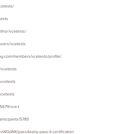
cetests/
tests
thor/vcetests/
users/vcetests
g.com/members/vcetests/profile/
/vcetests
/vcetests
vcetests
75679/vce-t
articipants/5785
vWGdNK/pass4early-pass-it-certification