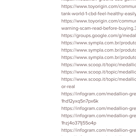
https://www.toyorigin.com/commun
tank-world-1-cbd-feel-healthy-easi
https://www.toyorigin.com/commu
warning-scam-read-before-buying.
https://groups.google.com/g/med
https://www.sympla.com.br/produ
https://www.sympla.com.br/produ
https://www.sympla.com.br/prod
https://www.scoop.it/topic/medall
https://www.scoop.it/topic/medal
https://www.scoop.it/topic/medal
or-real
https://infogram.com/medallion-gr
1hd12yxq5n7px6k
https://infogram.com/medallion-
https://infogram.com/medallion-gr
1hzj4o371j55o4p
https://infogram.com/medallion-