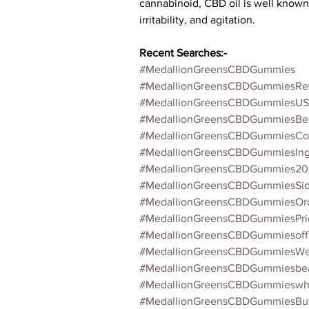
cannabinoid, CBD oil is well known fo
irritability, and agitation.
Recent Searches:-
#MedallionGreensCBDGummies
#MedallionGreensCBDGummiesRe
#MedallionGreensCBDGummiesUS
#MedallionGreensCBDGummiesBen
#MedallionGreensCBDGummiesCos
#MedallionGreensCBDGummiesIngr
#MedallionGreensCBDGummies20
#MedallionGreensCBDGummiesSide
#MedallionGreensCBDGummiesOrd
#MedallionGreensCBDGummiesPri
#MedallionGreensCBDGummiesoff
#MedallionGreensCBDGummiesWeb
#MedallionGreensCBDGummiesbea
#MedallionGreensCBDGummieswh
#MedallionGreensCBDGummiesB