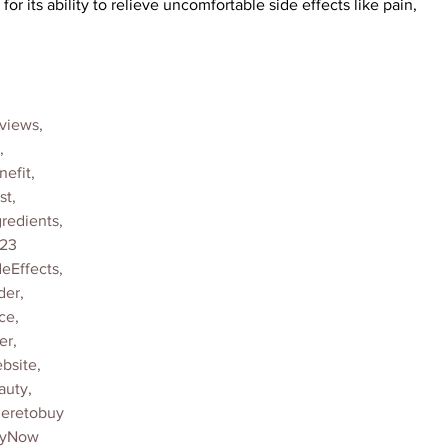
r its ability to relieve uncomfortable side effects like pain, 
views,
,
efit,
t,
edients,
23
Effects,
er,
ce,
er,
site,
uty,
eretobuy
uyNow