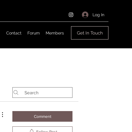
Log In
Get In Touch
g
Contact
Forum
Members
Comment
Follow Post