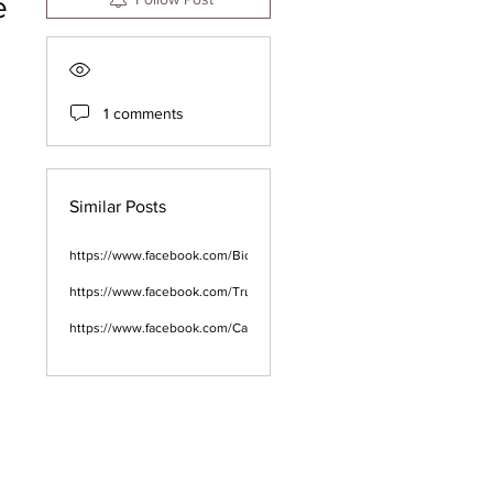
e
1 comments
Similar Posts
https://www.facebook.com/BioLife.CBDGummies.Male.Enhancement.
https://www.facebook.com/TrueFastKetoACVGummies2023/
https://www.facebook.com/CannarayCBDGummiesHollandandBarrett/