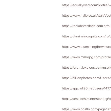
https://equallywed.com/profile/v
https://www.hallo.co.uk/wall/Vce
https://rockdeverdade.com.br/au
https://ukrainaincognita.com/ru/
https://www.examiningthewmsco
https://www.mmorpg.com/profile
https://forum.lexulous.com/user
https://billionphotos.com/Users/
https://app.roll20.net/users/147
https://sessions.minnestar.org/p
https://www.postlo.com/page/iXc