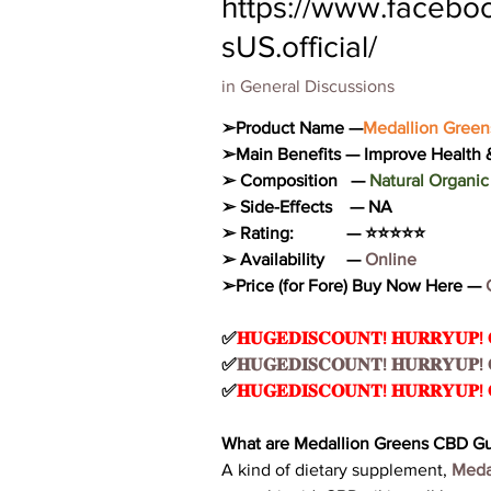
https://www.faceb
sUS.official/
in
General Discussions
➢Product Name —
Medallion Gree
➢Main Benefits — Improve Health &
➢ Composition   — 
Natural Organ
➢ Side-Effects    — NA
➢ Rating:            — ⭐⭐⭐⭐⭐
➢ Availability     —
 Online
➢Price (for Fore) Buy Now Here — 
✅
𝐇𝐔𝐆𝐄𝐃𝐈𝐒𝐂𝐎𝐔𝐍𝐓! 𝐇𝐔𝐑𝐑𝐘𝐔𝐏!
✅
𝐇𝐔𝐆𝐄𝐃𝐈𝐒𝐂𝐎𝐔𝐍𝐓! 𝐇𝐔𝐑𝐑𝐘𝐔𝐏!
✅
𝐇𝐔𝐆𝐄𝐃𝐈𝐒𝐂𝐎𝐔𝐍𝐓! 𝐇𝐔𝐑𝐑𝐘𝐔𝐏!
What are Medallion Greens CBD 
A kind of dietary supplement, 
Meda