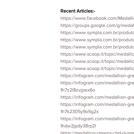
Recent Articles:-
https://www.facebook.com/Medall
https://groups.google.com/g/med
https://www.sympla.com.br/produ
https://www.sympla.com.br/produ
https://www.sympla.com.br/prod
https://www.scoop.it/topic/medal
https://www.scoop.it/topic/medal
https://www.scoop.it/topic/medal
https://infogram.com/medallion-gr
https://infogram.com/medallion-g
1h7z2l8zvjpex6o
https://infogram.com/medallion-g
https://infogram.com/medallion-g
1h7k2305y9o5g2x
https://infogram.com/medallion-g
1hdw2jpdy38rp2l
https://medallion-greens-cbd-gumm