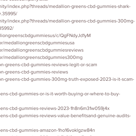
ity/index.php?threads/medallion-greens-cbd-gummies-shark-
ly.35995/
nity/index.php?threads/medallion-greens-cbd-gummies-300mg-
35992/
alliongreenscbdgummiesus/c/QgFNdyJd1yM
tor/medalliongreenscbdgummiesusa
tor/medalliongreenscbdgummiesreviews
utor/medalliongreenscbdgummies300mg
ion-greens-cbd-gummies-reviews-legit-or-scam
lion-greens-cbd-gummies-reviews
lion-greens-cbd-gummies-300mg-truth-exposed-2023-is-it-scam-
eens-cbd-gummies-or-is-it-worth-buying-or-where-to-buy-
greens-cbd-gummies-reviews-2023-1h8n6m31w059j4x
eens-cbd-gummies-reviews-value-benefitsand-genuine-audits-
greens-cbd-gummies-amazon-1ho16voklgzw84n