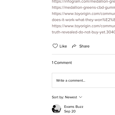
https://infogram.com/medallion-
https://medallion-greens-cbd-gumm
https://www.toyorigin.com/commun
does-it-work-what-they-won%E2%8
https://www.toyorigin.com/commun
truth-revealed-do-not-buy-yet.304
Like
Share
1 Comment
Write a comment...
Sort by:
Newest
Exams Buzz
Sep 20