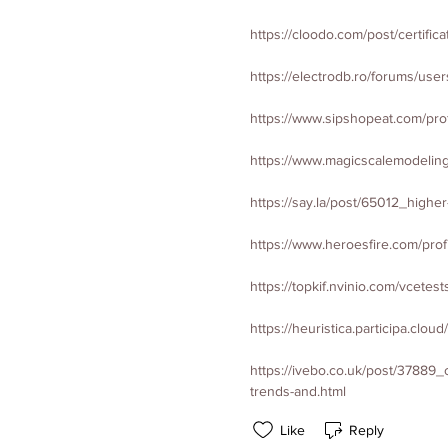
https://cloodo.com/post/certifi
https://electrodb.ro/forums/user
https://www.sipshopeat.com/profi
https://www.magicscalemodeling
https://say.la/post/65012_highe
https://www.heroesfire.com/profi
https://topkif.nvinio.com/vcetest
https://heuristica.participa.cloud
https://ivebo.co.uk/post/37889
trends-and.html
Like
Reply