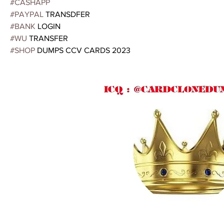
#CASHAPP
#PAYPAL
 TRANSDFER
#BANK
 LOGIN
#WU
 TRANSFER
#SHOP
 DUMPS CCV CARDS 2023