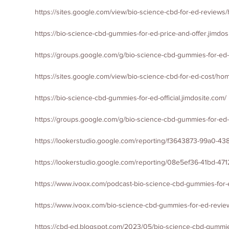
https://sites.google.com/view/bio-science-cbd-for-ed-review
https://bio-science-cbd-gummies-for-ed-price-and-offer.jimdos
https://groups.google.com/g/bio-science-cbd-gummies-for-e
https://sites.goog
le.com/view/bio-science-cbd-for-ed-cost/ho
https://bio-science-cbd-gummies-for-ed-official.jimdosite.com/
https://groups.google.com/g/bio-science-cbd-gummies-for-ed-
https://lookerstudio.google.com/reporting/f3643873-99a0-4
https://lookerstudio.google.com/reporting/08e5ef36-41bd-
https://www.ivoox.com/podcast-bio-science-cbd-gummies-for-
https://www.ivoox.com/bio-science-cbd-gummies-for-ed-revi
https://cbd-ed.blogspot.com/2023/05/bio-science-cbd-gummie