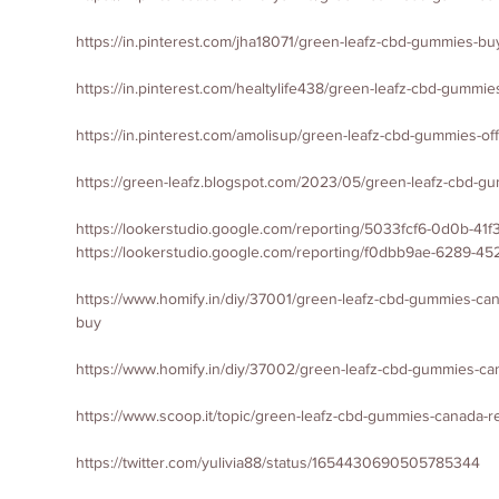
https://in.pinterest.com/jha18071/green-leafz-cbd-gummies-bu
https://in.pinterest.com/healtylife438/green-leafz-cbd-gummie
https://in.pinterest.com/amolisup/green-leafz-cbd-gummies-offi
https://green-leafz.blogspot.com/2023/05/green-leafz-cbd-g
https://lookerstudio.google.com/reporting/5033fcf6-0d0b-4
https://lookerstudio.google.com/reporting/f0dbb9ae-6289-4
https://www.homify.in/diy/37001/green-leafz-cbd-gummies-can
buy
https://www.homify.in/diy/37002/green-leafz-cbd-gummies-can
https://www.scoop.it/topic/green-leafz-cbd-gummies-canada-r
https://twitter.com/yulivia88/status/1654430690505785344