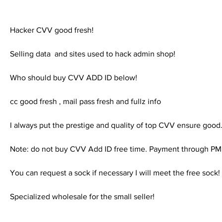
Hacker CVV good fresh!
Selling data  and sites used to hack admin shop!
Who should buy CVV ADD ID below!
cc good fresh , mail pass fresh and fullz info
I always put the prestige and quality of top CVV ensure good
Note: do not buy CVV Add ID free time. Payment through
You can request a sock if necessary I will meet the free sock!
Specialized wholesale for the small seller!