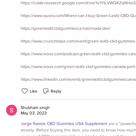
https://colab.research.google.com/drive/1s1YtLVWQKZqWrk
https://www.quora.com/Where-can-I-buy-Green-Leafz-CBD-G
https://greenleafzcbdgummiesca.hashnode.dev/
https://www.crunchbase.com/event/green-leafz-cbd-gummies
https://www.ivoox.com/podcast-green-leafz-cbd-gummies-can
https://www.ivoox.com/green-leafz-cbd-gummies-canada-joint
https://www.linkedin.com/events/greenleafzcbdgummiesca
Like
Reply
Shubham singh
May 03, 2023
Jorge Ramos CBD Gummies USA Supplement
 are a "powerfu
anxiety. Before buying this item, you need to know how much