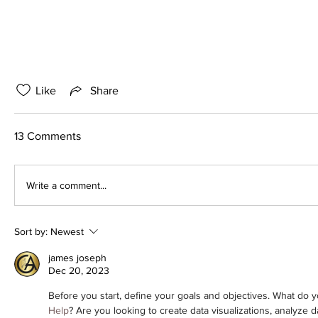
Like
Share
13 Comments
Write a comment...
Sort by:
Newest
james joseph
Dec 20, 2023
Before you start, define your goals and objectives. What do y
Help
? Are you looking to create data visualizations, analyze d