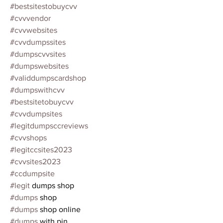
#bestsitestobuycvv
#cvvvendor
#cvvwebsites
#cvvdumpssites
#dumpscvvsites
#dumpswebsites
#validdumpscardshop
#dumpswithcvv
#bestsitetobuycvv
#cvvdumpsites
#legitdumpsccreviews
#cvvshops
#legitccsites2023
#cvvsites2023
#ccdumpsite
#legit
 dumps shop
#dumps
 shop
#dumps
 shop online
#dumps
 with pin