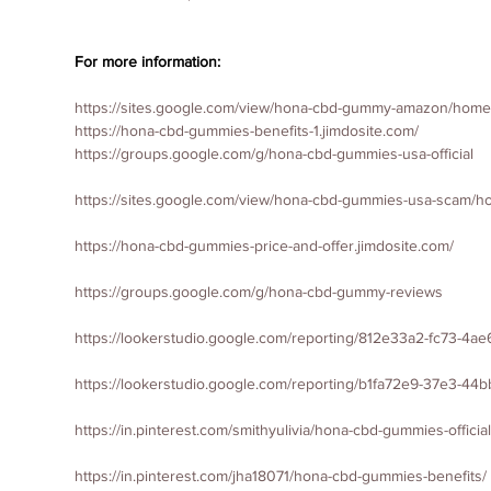
For more information:
https://sites.google.com/view/hona-cbd-gummy-amazon/home
https://hona-cbd-gummies-benefits-1.jimdosite.com/
https://groups.google.com/g/hona-cbd-gummies-usa-official
https://sites.google.com/view/hona-cbd-gummies-usa-scam/
https://hona-cbd-gummies-price-and-offer.jimdosite.com/
https://groups.google.com/g/hona-cbd-gummy-reviews
https://lookerstudio.google.com/reporting/812e33a2-fc73-4a
https://lookerstudio.google.com/reporting/b1fa72e9-37e3-44
https://in.pinterest.com/smithyulivia/hona-cbd-gummies-official
https://in.pinterest.com/jha18071/hona-cbd-gummies-benefits/