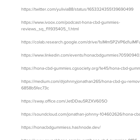
https://twitter.com/yulivia88/status/1653324355139690499
https://www.ivoox.com/podcast-hona-cbd-gummies-
reviews_sq_f11935405_1.html
https://colab.research.google.com/drive/1slMm5P2VP6d1uI
https://www.linkedin.com/events/honacbdgummies7059094
https://hona-cbd-gummies.cgsociety.org/1e45/hona-cbd-gum
https://medium.com/@johnnyjonathan265/hona-cbd-gu-remove-o
6858b5fec73c
https://sway.office.com/JetDDau5RZXV605O
https://soundcloud.com/jonathan-johnny-104602626/hona-c
https://honacbdgummiess.hashnode.dev/