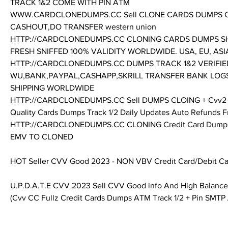
TRACK 1&2 COME WITH PIN ATM
WWW.CARDCLONEDUMPS.CC Sell CLONE CARDS DUMPS C
CASHOUT,DO TRANSFER western union
HTTP://CARDCLONEDUMPS.CC CLONING CARDS DUMPS SHOP
FRESH SNIFFED 100% VALIDITY WORLDWIDE. USA, EU, ASIA A
HTTP://CARDCLONEDUMPS.CC DUMPS TRACK 1&2 VERIFIED
WU,BANK,PAYPAL,CASHAPP,SKRILL TRANSFER BANK LOG
SHIPPING WORLDWIDE
HTTP://CARDCLONEDUMPS.CC Sell DUMPS CLOING + Cvv2 Full 
Quality Cards Dumps Track 1/2 Daily Updates Auto Refunds F
HTTP://CARDCLONEDUMPS.CC CLONING Credit Card Dumps w
EMV TO CLONED 
HOT Seller CVV Good 2023 - NON VBV Credit Card/Debit Ca
U.P.D.A.T.E CVV 2023 Sell CVV Good info And High Balance
(Cvv CC Fullz Credit Cards Dumps ATM Track 1/2 + Pin SMTP 