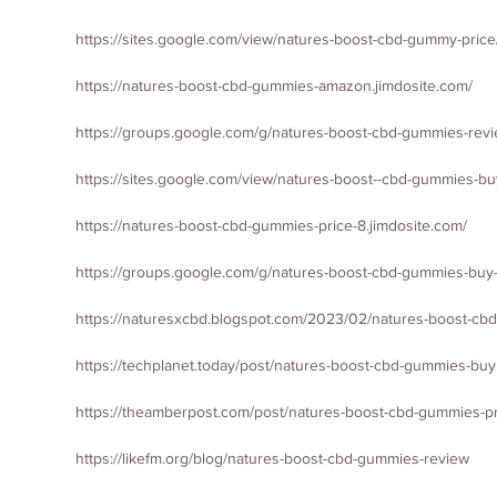
https://sites.google.com/view/natures-boost-cbd-gummy-pric
https://natures-boost-cbd-gummies-amazon.jimdosite.com/
https://groups.google.com/g/natures-boost-cbd-gummies-revi
https://sites.google.com/view/natures-boost--cbd-gummies-b
https://natures-boost-cbd-gummies-price-8.jimdosite.com/
https://groups.google.com/g/natures-boost-cbd-gummies-buy
https://naturesxcbd.blogspot.com/2023/02/natures-boost-cbd-
https://techplanet.today/post/natures-boost-cbd-gummies-buy
https://theamberpost.com/post/natures-boost-cbd-gummies-p
https://likefm.org/blog/natures-boost-cbd-gummies-review