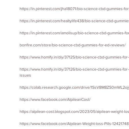
https://in.pinterest.com/jha18071/bio-science-cbd-gummies-fo
https://in.pinterest.com/healtylife438/bio-science-cbd-gummies-
https://in.pinterest.com/amolisup/bio-science-cbd-gummies-for
bonfire.com/store/bio-science-cbd-gummies-for-ed-reviews/
https://www.homify.in/diy/37125/bio-science-cbd-gummies-for-e
https://www.homify.in/diy/37126/bio-science-cbd-gummies-for-
issues
https://colab.research.google.com/drive/1SsV8M8ZS0mWL
https://www.facebook.com/AlpileanCost/
https://alpilean-cost.blogspot.com/2023/05/alpilean-weight-l
https://www.facebook.com/Alpilean-Weight-loss-Pills-124217