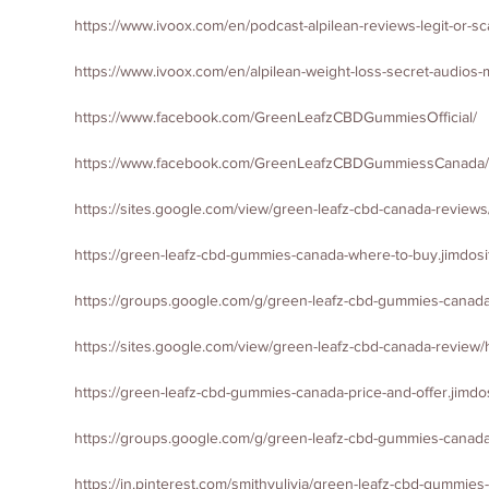
https://www.ivoox.com/en/podcast-alpilean-reviews-legit-or-
https://www.ivoox.com/en/alpilean-weight-loss-secret-audio
https://www.facebook.com/GreenLeafzCBDGummiesOfficial/
https://www.facebook.com/GreenLeafzCBDGummiessCanada/
https://sites.google.com/view/green-leafz-cbd-canada-review
https://green-leafz-cbd-gummies-canada-where-to-buy.jimdosi
https://groups.google.com/g/green-leafz-cbd-gummies-canada-
https://sites.google.com/view/green-leafz-cbd-canada-review
https://green-leafz-cbd-gummies-canada-price-and-offer.jimdo
https://groups.google.com/g/green-leafz-cbd-gummies-canad
https://in.pinterest.com/smithyulivia/green-leafz-cbd-gummies