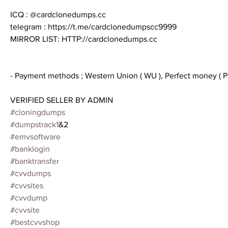
ICQ : @cardclonedumps.cc
telegram : https://t.me/cardclonedumpscc9999
MIRROR LIST: HTTP://cardclonedumps.cc
- Payment methods ; Western Union ( WU ), Perfect money ( PM
VERIFIED SELLER BY ADMIN
#cloningdumps
#dumpstrack1
&2
#emvsoftware
#banklogin
#banktransfer
#cvvdumps
#cvvsites
#cvvdump
#cvvsite
#bestcvvshop