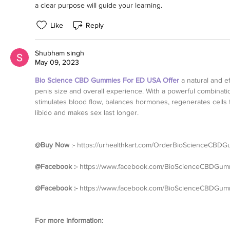
a clear purpose will guide your learning.
Like
Reply
Shubham singh
May 09, 2023
Bio Science CBD Gummies For ED USA Offer
 a natural and ef
penis size and overall experience. With a powerful combinatio
stimulates blood flow, balances hormones, regenerates cells 
libido and makes sex last longer.
@Buy Now
 :- 
https://urhealthkart.com/OrderBioScienceCBD
@Facebook :- 
https://www.facebook.com/BioScienceCBDGum
@Facebook :- 
https://www.facebook.com/BioScienceCBDGummi
For more information: