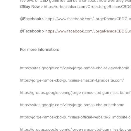
reviews of CBD gummies tell us a lot about how well they wor
@Buy Now :- 
https://urhealthkart.com/OrderJorgeRamosCB
@Facebook :- 
https://www.facebook.com/JorgeRamosCBDGu
@Facebook :- 
https://www.facebook.com/JorgeRamosCBDGumm
For more information:
https://sites.google.com/view/jorge-ramos-cbd-reviews/home
https://jorge-ramos-cbd-gummies-amazon-1.jimdosite.com/
https://groups.google.com/g/jorge-ramos-cbd-gummies-benefi
https://sites.google.com/view/jorge-ramos-cbd-price/home
https://jorge-ramos-cbd-gummies-official-website-2.jimdosite.
https://groups.google.com/g/jorge-ramos-cbd-gummies-buy-u