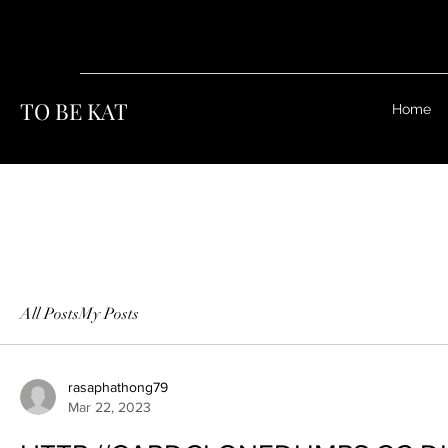
TO BE KAT
Home
All Posts
My Posts
rasaphathong79
Mar 22, 2023