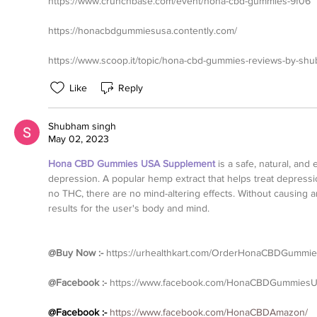
https://www.crunchbase.com/event/hona-cbd-gummies-9f06
https://honacbdgummiesusa.contently.com/
https://www.scoop.it/topic/hona-cbd-gummies-reviews-by-s
Like
Reply
Shubham singh
May 02, 2023
Hona CBD Gummies USA Supplement
is a safe, natural, and 
depression. A popular hemp extract that helps treat depressio
no THC, there are no mind-altering effects. Without causing an
results for the user's body and mind.
@Buy Now :- 
https://urhealthkart.com/OrderHonaCBDGummi
@Facebook :-
https://www.facebook.com/HonaCBDGummiesU
@Facebook :- 
https://www.facebook.com/HonaCBDAmazon/