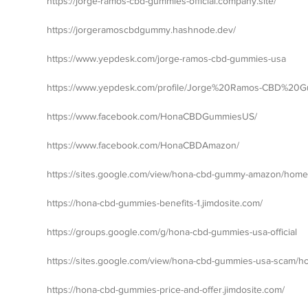
https://jorge-ramos-cbd-gummies-official.company.site/
https://jorgeramoscbdgummy.hashnode.dev/
https://www.yepdesk.com/jorge-ramos-cbd-gummies-usa
https://www.yepdesk.com/profile/Jorge%20Ramos-CBD%20
https://www.facebook.com/HonaCBDGummiesUS/
https://www.facebook.com/HonaCBDAmazon/
https://sites.google.com/view/hona-cbd-gummy-amazon/home
https://hona-cbd-gummies-benefits-1.jimdosite.com/
https://groups.google.com/g/hona-cbd-gummies-usa-official
https://sites.google.com/view/hona-cbd-gummies-usa-scam/
https://hona-cbd-gummies-price-and-offer.jimdosite.com/