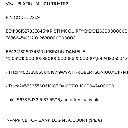
Visa | PLATINUM | 101 | TR1+TR2 |
PIN CODE : 2269
B5111961527836645^KRISTI MCQUIRT^131210126300000000
7836645=13121012630000000000
B5424180503431014^BRAUN/DANIEL E 
^120910100000023501000000582000000?;54241805034310
- Track1=5232556061018719WYATT/ROBERTSON1007101171
- Track2=5232556061018719=10071011000042400000
- pin: 5678,5432,5187,5505,and other many pin.....
™•••>PRICE FOR BANK LOGIN ACCOUNT ($/£/€)