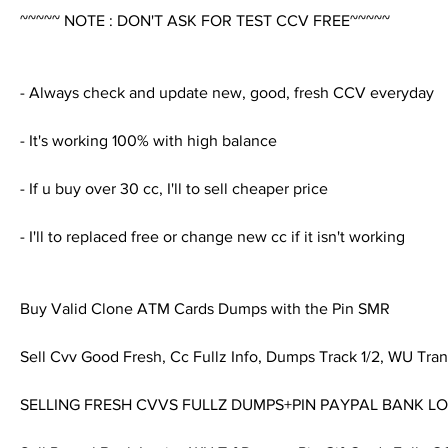
~~~~~ NOTE : DON'T ASK FOR TEST CCV FREE~~~~~
- Always check and update new, good, fresh CCV everyday
- It's working 100% with high balance
- If u buy over 30 cc, I'll to sell cheaper price
- I'll to replaced free or change new cc if it isn't working
Buy Valid Clone ATM Cards Dumps with the Pin SMR
Sell Cvv Good Fresh, Cc Fullz Info, Dumps Track 1/2, WU Tran
SELLING FRESH CVVS FULLZ DUMPS+PIN PAYPAL BANK L