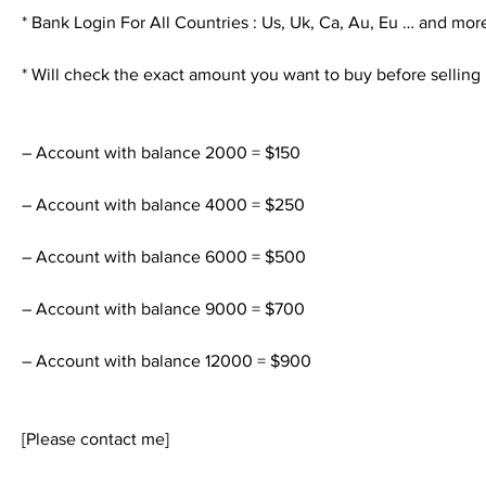
* Bank Login For All Countries : Us, Uk, Ca, Au, Eu … and mor
* Will check the exact amount you want to buy before selling
– Account with balance 2000 = $150
– Account with balance 4000 = $250
– Account with balance 6000 = $500
– Account with balance 9000 = $700
– Account with balance 12000 = $900
[Please contact me]