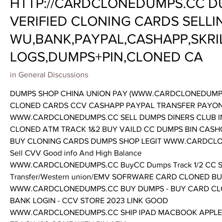
HTTP://CARDCLONEDUMPS.CC D
VERIFIED CLONING CARDS SELLI
WU,BANK,PAYPAL,CASHAPP,SKRI
LOGS,DUMPS+PIN,CLONED CA
in
General Discussions
DUMPS SHOP CHINA UNION PAY (WWW.CARDCLONEDUMPS.
CLONED CARDS CCV CASHAPP PAYPAL TRANSFER PAYO
WWW.CARDCLONEDUMPS.CC SELL DUMPS DINERS CLUB I
CLONED ATM TRACK 1&2 BUY VAILD CC DUMPS BIN CAS
BUY CLONING CARDS DUMPS SHOP LEGIT WWW.CARDCLONE
Sell CVV Good info And High Balance
WWW.CARDCLONEDUMPS.CC BuyCC Dumps Track 1/2 CC SSN
Transfer/Western union/EMV SOFRWARE CARD CLONED B
WWW.CARDCLONEDUMPS.CC BUY DUMPS - BUY CARD CLONE
BANK LOGIN - CCV STORE 2023 LINK GOOD
WWW.CARDCLONEDUMPS.CC SHIP IPAD MACBOOK APPLE/