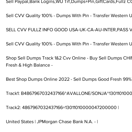
Sell Paypal,Bank Logins,WU Trf,Dumps+Pin,GiftCards,Fullz C
Sell CVV Quality 100% - Dumps With Pin - Transfer Western U
SELL CVV FULLZ INFO GOOD USA-UK-CA-AU-INTER,PASS V
Sell CVV Quality 100% - Dumps With Pin - Transfer Western U
Shop Sell Dumps Track 1&2 Cvv Online - Buy Sell Dumps CH
Fresh & High Balance -
Best Shop Dumps Online 2022 - Sell Dumps Good Fresh 99%
Track1: B4867967032437166^AVALLONE/SONJA^13011010
Track2: 4867967032437166=13011010000047200000 |
United States | JPMorgan Chase Bank N.A. - |