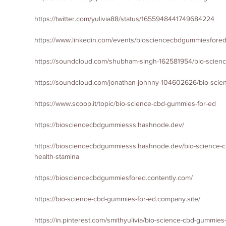
https://twitter.com/yulivia88/status/1655948441749684224
https://www.linkedin.com/events/biosciencecbdgummiesfore
https://soundcloud.com/shubham-singh-162581954/bio-scien
https://soundcloud.com/jonathan-johnny-104602626/bio-scie
https://www.scoop.it/topic/bio-science-cbd-gummies-for-ed
https://biosciencecbdgummiesss.hashnode.dev/
https://biosciencecbdgummiesss.hashnode.dev/bio-science-c
health-stamina
https://biosciencecbdgummiesfored.contently.com/
https://bio-science-cbd-gummies-for-ed.company.site/
https://in.pinterest.com/smithyulivia/bio-science-cbd-gummies-