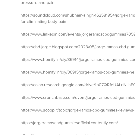
pressure-and-pain
https://soundcloud.com/shubham-singh-162581954/jorge-ramo
for-eliminating-body-pain
https://www.linkedin.com/events/jorgeramoscbdgummies70
https://cbd-jorge.blogspot.com/2023/05/jorge-ramos-cbd-gumm
https://www.homify.in/diy/36914/jorge-ramos-cbd-gummies-cbd-
https://www.homify.in/diy/36915/jorge-ramos-cbd-gummies-he
https://colab.research.google.com/drive/1p07QRfeUALrINJs
https://www.crunchbase.com/event/jorge-ramos-cbd-gummie
https://www.scoop.it/topic/jorge-ramos-cbd-gummies-revie
https://jorgeramoscbdgummiesofficial.contently.com/