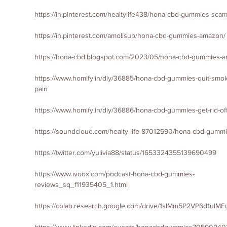
https://in.pinterest.com/healtylife438/hona-cbd-gummies-scam
https://in.pinterest.com/amolisup/hona-cbd-gummies-amazon/
https://hona-cbd.blogspot.com/2023/05/hona-cbd-gummies-a
https://www.homify.in/diy/36885/hona-cbd-gummies-quit-smokin
pain
https://www.homify.in/diy/36886/hona-cbd-gummies-get-rid-of
https://soundcloud.com/healty-life-87012590/hona-cbd-gum
https://twitter.com/yulivia88/status/1653324355139690499
https://www.ivoox.com/podcast-hona-cbd-gummies-
reviews_sq_f11935405_1.html
https://colab.research.google.com/drive/1slMm5P2VP6d1uI