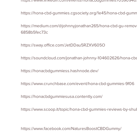
https://www.linkedin.com/events/honacbdgummies7059094
https://hona-cbd-gummies.cgsociety.org/1e45/hona-cbd-gum
https://medium.com/@johnnyjonathan265/hona-cbd-gu-remove-o
6858b5fec73c
https://sway.office.com/JetDDau5RZXV605O
https://soundcloud.com/jonathan-johnny-104602626/hona-c
https://honacbdgummiess.hashnode.dev/
https://www.crunchbase.com/event/hona-cbd-gummies-9f06
https://honacbdgummiesusa.contently.com/
https://www.scoop.it/topic/hona-cbd-gummies-reviews-by-s
https://www.facebook.com/NaturesBoostCBDGummy/