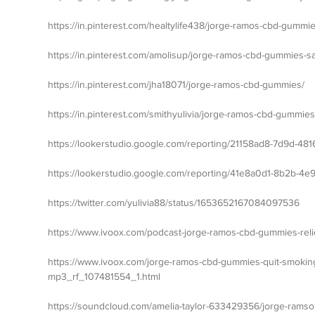
https://in.pinterest.com/healtylife438/jorge-ramos-cbd-gummies
https://in.pinterest.com/amolisup/jorge-ramos-cbd-gummies-sa
https://in.pinterest.com/jha18071/jorge-ramos-cbd-gummies/
https://in.pinterest.com/smithyulivia/jorge-ramos-cbd-gummies
https://lookerstudio.google.com/reporting/21158ad8-7d9d-481
https://lookerstudio.google.c
om/reporting/41e8a0d1-8b2b-4e
https://twitter.com/yulivia88/status/1653652167084097536
https://www.ivoox.com/podcast-jorge-ramos-cbd-gummies-rel
https://www.ivoox.com/jorge-ramos-cbd-gummies-quit-smokin
mp3_rf_107481554_1.html
https://soundcloud.com/amelia-taylor-633429356/jorge-ramso