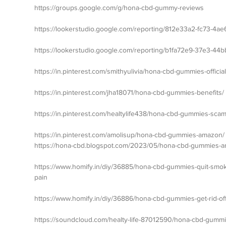
https://groups.google.com/g/hona-cbd-gummy-reviews
https://lookerstudio.google.com/reporting/812e33a2-fc73-4a
https://lookerstudio.google.com/reporting/b1fa72e9-37e3-44
https://in.pinterest.com/smithyulivia/hona-cbd-gummies-official
https://in.pinterest.com/jha18071/hona-cbd-gummies-benefits/
https://in.pinterest.com/healtylife438/hona-cbd-gummies-scam
https://in.pinterest.com/amolisup/hona-cbd-gummies-amazon/
https://hona-cbd.blogspot.com/2023/05/hona-cbd-gummies-a
https://www.homify.in/diy/36885/hona-cbd-gummies-quit-smokin
pain
https://www.homify.in/diy/36886/hona-cbd-gummies-get-rid-of
https://soundcloud.com/healty-life-87012590/hona-cbd-gum