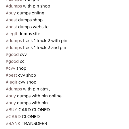
#dumps
 with pin shop 
#buy
 dumps online
#best
 dumps shop 
#best
 dumps website
#legit
 dumps site
#dumps
 track 1 track 2 with pin
#dumps
 track 1 track 2 and pin
#good
 cvv  
#good
 cc 
#cvv
 shop 
#best
 cvv shop
#legit
 cvv shop
#dumps
 with pin atm ,
#buy
 dumps with pin online
#buy
 dumps with pin 
#BUY
 CARD CLONED
#CARD
 CLONED
#BANK
 TRANSDFER