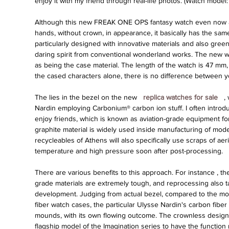
enjoy it with my friend through real-life photos. (Watch mode
Although this new FREAK ONE OPS fantasy watch even now adh
hands, without crown, in appearance, it basically has the sa
particularly designed with innovative materials and also green.
daring spirit from conventional wonderland works. The new w
as being the case material. The length of the watch is 47 mm,
the cased characters alone, there is no difference between 
The lies in the bezel on the new 
 replica watches for sale 
 ,
Nardin employing Carbonium® carbon ion stuff. I often introdu
enjoy friends, which is known as aviation-grade equipment for 
graphite material is widely used inside manufacturing of mode
recycleables of Athens will also specifically use scraps of aeria
temperature and high pressure soon after post-processing.
There are various benefits to this approach. For instance , t
grade materials are extremely tough, and reprocessing also ta
development. Judging from actual bezel, compared to the mott
fiber watch cases, the particular Ulysse Nardin's carbon fiber 
mounds, with its own flowing outcome. The crownless design i
flagship model of the Imagination series to have the function 