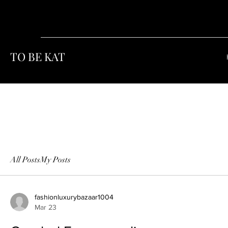
TO BE KAT
All Posts
My Posts
fashionluxurybazaar1004
Mar 23