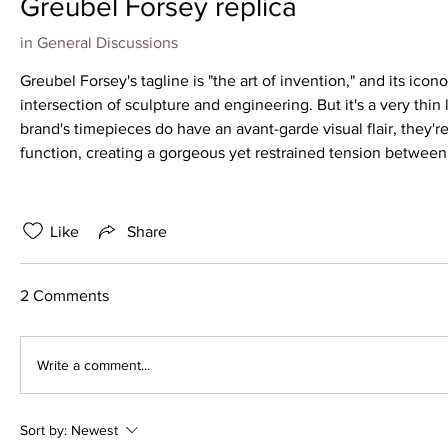
Greubel Forsey replica
in
General Discussions
Greubel Forsey's tagline is "the art of invention," and its icono
intersection of sculpture and engineering. But it's a very thin
brand's timepieces do have an avant-garde visual flair, they'
function, creating a gorgeous yet restrained tension betwee
Like
Share
2 Comments
Write a comment...
Sort by:
Newest