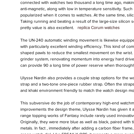
connected with watches two thousand a long time ago, making t
anti-magnetic, along with low in temperature sensitivity. Such
popularized when it comes to watches. At the same time, sili
Taking running and beating a result of the large-size silicon 
pretty value is also excellent. 
 replica Corum watches 
The UN-240 automatic winding movement is likewise equipped 
with particularly excellent winding efficiency. This kind of co
shaped pawls to reduce the smallest movement on the wrist. Mob
grinder system, renovating momentum into energy hard driv
can provide 90 a long time of power reserve when thorough
Ulysse Nardin also provides a couple strap options for the wat
strap and a two-tone one-piece rubber strap. Often the straps
and khaki environment friendly to match the watch design mot
This subversive do the job of contemporary high-end watchm
improvements the design theme, Ulysse Nardin has given it a t
range topping works of Fantasy include rarely used innovativ
Originally, they were more blue as well as black, paired with ti
metals. In fact , immediately after adding a carbon fiber frame