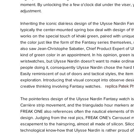
moment. By unlocking the a few o'clock dial under the viser, 
adjustment.
Inheriting the iconic dial-less design of the Ulysse Nardin Fant
typically the center-mounted spring box deal with design of 
works on the special touch of khaki green, paired with unique
the color just like the form of the Fantasy series themselves,
also saw Jean-Christophe Sabatier, Chief Product Expert of Ul
kind of green color in an appointment. In his opinion, green is 
wristwatches, but Ulysse Nardin doesn't want to make ordinar
people doing it, consequently Ulysse Nardin chose the hard to
Easily reminiscent of out of doors and tactical styles, the ite
exploration. Introducing that visual concept into observe des
creative thinking involving Fantasy watches. 
 replica Patek P
The pointerless design of the Ulysse Nardin Fantasy watch is
Carrière strip movement, and the triangulado hour markers are 
FREAK ONE also references often the nautical elements of t
design. Judging from the real pics, FREAK ONE’s Carrousel mob
escapement to the hairspring, almost all made of silicon. Sili
technological know-how that Ulysse Nardin is rather proud of.