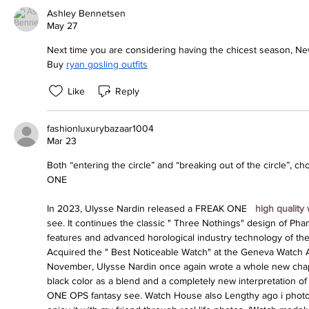
Ashley Bennetsen
May 27
Next time you are considering having the chicest season, New
Buy 
ryan gosling outfits
Like
Reply
fashionluxurybazaar1004
Mar 23
Both “entering the circle” and “breaking out of the circle”, c
ONE
In 2023, Ulysse Nardin released a FREAK ONE 
 high quality
see. It continues the classic " Three Nothings" design of Phant
features and advanced horological industry technology of the 
Acquired the " Best Noticeable Watch" at the Geneva Watch 
November, Ulysse Nardin once again wrote a whole new chapte
black color as a blend and a completely new interpretation o
ONE OPS fantasy see. Watch House also Lengthy ago i photogr