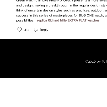
green watch dial. Like FREAK X OPS, it presents a more aweso
and design, making a breakthrough in the regular design style
think of uncertain design styles such as practices, outdoor, a
success in this series of masterpieces for BUG ONE watch, 
possibilities. 
 replica Richard Mille EXTRA FLAT watches 
Like
Reply
©2020 by To B