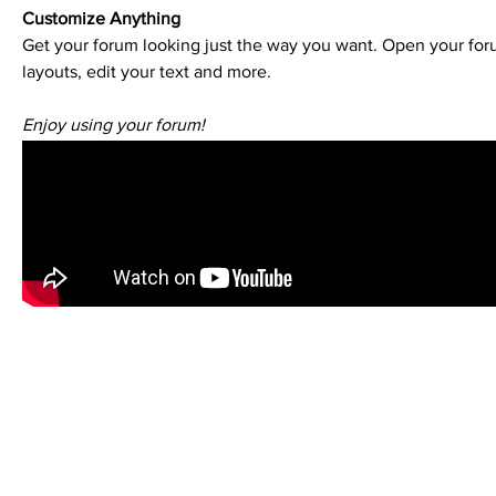
Customize Anything
Get your forum looking just the way you want. Open your foru
layouts, edit your text and more.
Enjoy using your forum!