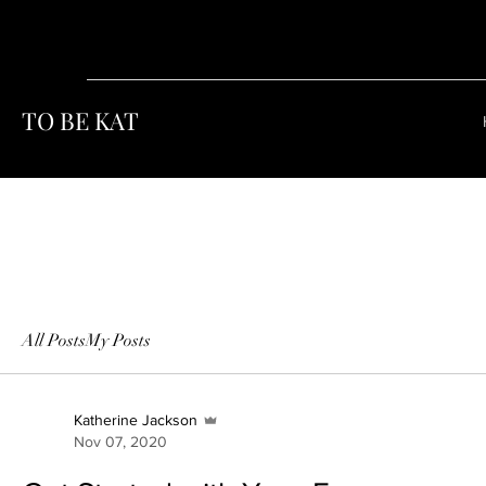
TO BE KAT
All Posts
My Posts
Katherine Jackson
Nov 07, 2020