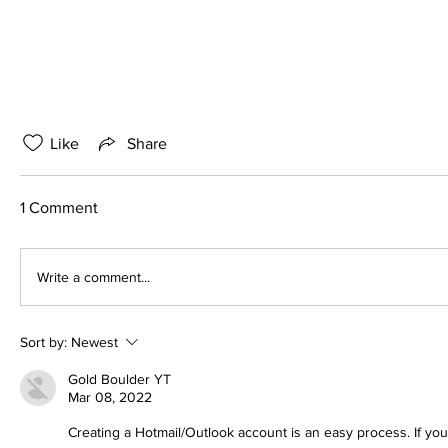
Like
Share
1 Comment
Write a comment...
Sort by:
Newest
Gold Boulder YT
Mar 08, 2022
Creating a Hotmail/Outlook account is an easy process. If you