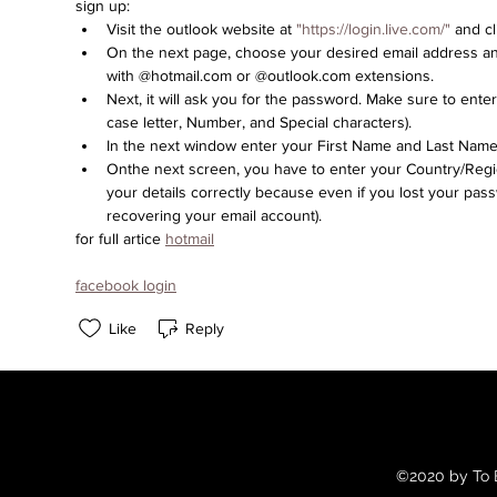
sign up:
Visit the outlook website at 
"https://login.live.com/"
 and c
On the next page, choose your desired email address and
with @hotmail.com or @outlook.com extensions.
Next, it will ask you for the password. Make sure to ente
case letter, Number, and Special characters).
In the next window enter your First Name and Last Name 
Onthe next screen, you have to enter your Country/Regio
your details correctly because even if you lost your passw
recovering your email account).
for full artice 
hotmail
facebook login
Like
Reply
©2020 by To B