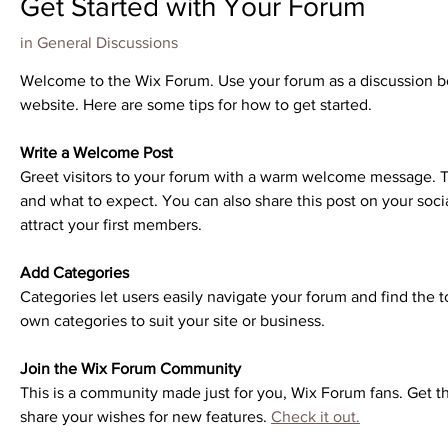
Get Started with Your Forum
in
General Discussions
Welcome to the Wix Forum. Use your forum as a discussion boar
website. Here are some tips for how to get started.
Write a Welcome Post
Greet visitors to your forum with a warm welcome message. Te
and what to expect. You can also share this post on your socia
attract your first members. 
Add Categories
Categories let users easily navigate your forum and find the t
own categories to suit your site or business.
Join the Wix Forum Community
This is a community made just for you, Wix Forum fans. Get th
share your wishes for new features. 
Check it out.